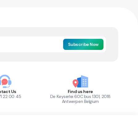
Subscribe Now
tact Us
Find us here
71 22 00 45
De Keyserlei 60C bus 1301, 2018
Antwerpen Belgium
1
Out of Stock