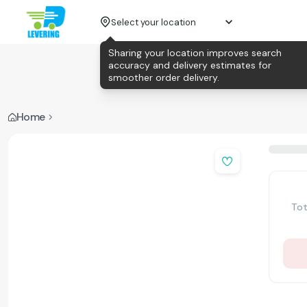
Select your location
Sharing your location improves search
accuracy and delivery estimates for
smoother order delivery.
Home
Tot