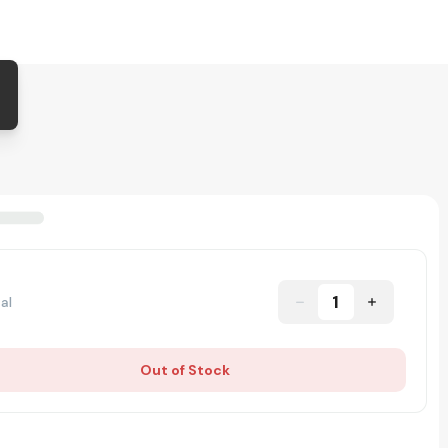
1
al
Out of Stock