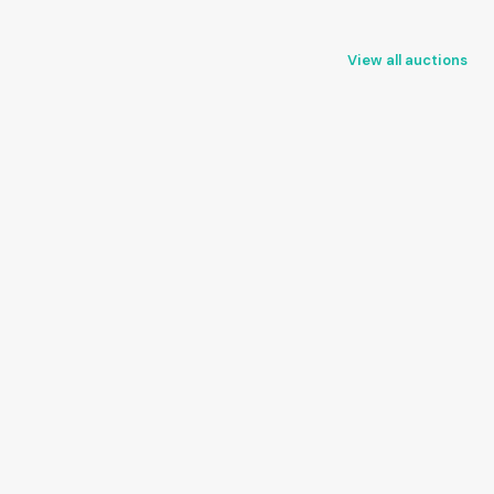
View all auctions