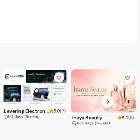
Levering Electronics
(
7
)
5.0
1-2 days
(1k+ km)
Inaya Beauty
(
6
)
5.0
4-5 days
(1k+ km)