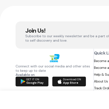
Join Us!
Subscribe to our weekly newsletter and be a part o
to self discovery and love.
Quick L
Become a
Connect with our social media and other sites
Become a
to keep up to date
Help & S
Available on
GET IT ON
Download ON
About Us
Google Play
App Store
Track Ord