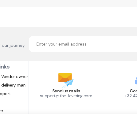
f our journey
inks
 Vendor owner
 delivery man
Send us mails
Con
upport
support@the-levering.com
+32 4
er