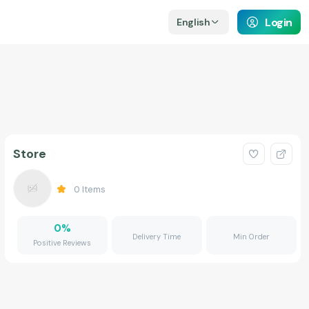
Login
English
Store
0
Items
0
%
Delivery Time
Min Order
Positive Reviews