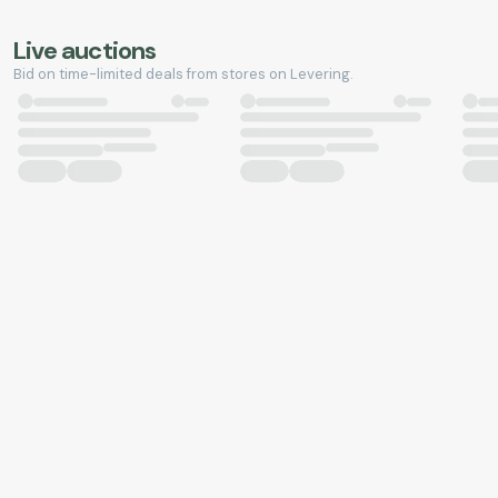
Live auctions
Bid on time-limited deals from stores on Levering.