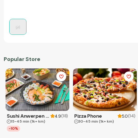
Popular Store
Sushi Anwerpen & Takeaway
Pizza Phone
(
18
)
(
14
)
4.9
5.0
15-45 min
(1k+ km)
30-45 min
(1k+ km)
-10%