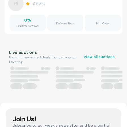
0
Items
0
%
Delivery Time
Min Order
Positive Reviews
Live auctions
View all auctions
Bid on time-limited deals from stores on
Levering.
Join Us!
Subscribe to our weekly newsletter and be a part of