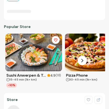
Popular Store
Sushi Anwerpen & Takeaway
Pizza Phone
(
18
)
4.9
15-45 min
(1k+ km)
30-45 min
(1k+ km)
-10%
Store