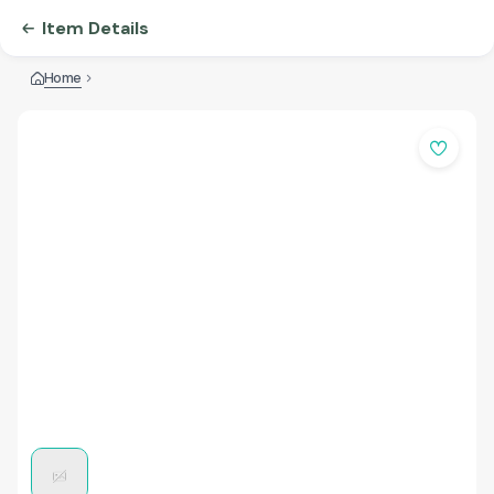
Item Details
Home