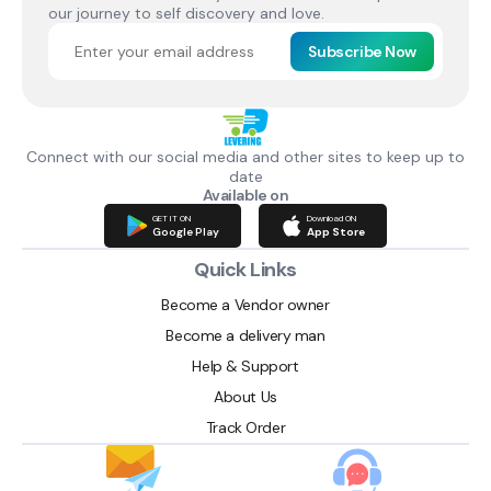
our journey to self discovery and love.
Subscribe Now
Connect with our social media and other sites to keep up to
date
Available on
GET IT ON
Download ON
Google Play
App Store
Quick Links
Become a Vendor owner
Become a delivery man
Help & Support
About Us
Track Order