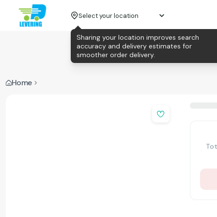
Select your location
Sharing your location improves search
accuracy and delivery estimates for
smoother order delivery.
Home
Tot