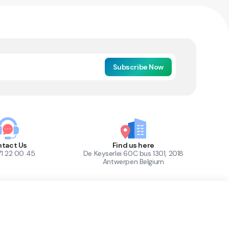
Subscribe Now
tact Us
Find us here
71 22 00 45
De Keyserlei 60C bus 1301, 2018
Antwerpen Belgium
1
Out of Stock