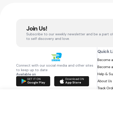
Join Us!
Subscribe to our weekly newsletter and be a part o
to self discovery and love.
Quick L
Become a
Connect with our social media and other sites
Become a
to keep up to date
Help & S
Available on
GET IT ON
Download ON
About Us
Google Play
App Store
Track Ord
RAZATEC BV