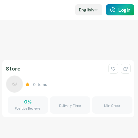
Login
English
Store
0
Items
0
%
Delivery Time
Min Order
Positive Reviews