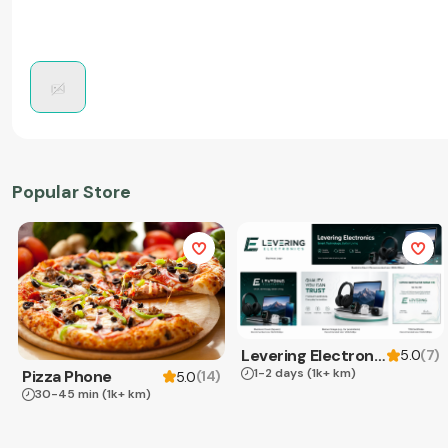
Popular Store
Levering Electronics
(
7
)
5.0
1-2 days
(1k+ km)
Pizza Phone
(
14
)
5.0
30-45 min
(1k+ km)