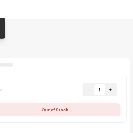
1
al
Out of Stock