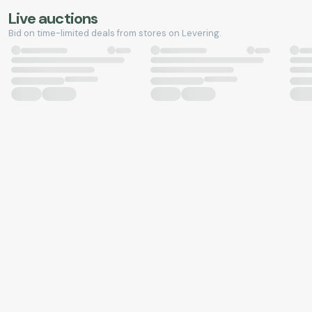
Live auctions
Bid on time-limited deals from stores on Levering.