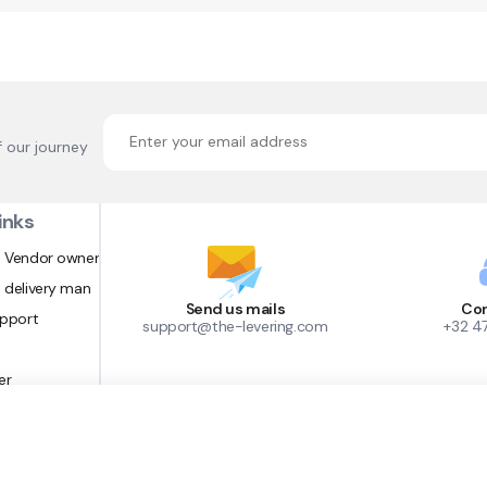
f our journey
inks
 Vendor owner
 delivery man
Send us mails
Con
upport
support@the-levering.com
+32 4
er