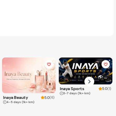
Inaya Sports
(
1
)
5.0
3-7 days
(1k+ km)
Inaya Beauty
(
6
)
5.0
4-5 days
(1k+ km)