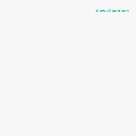
View all auctions