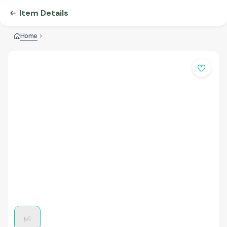
Item Details
Home