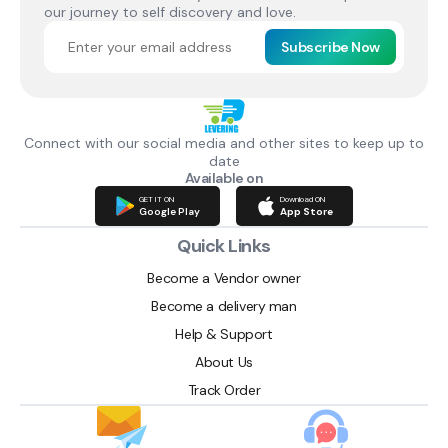
our journey to self discovery and love.
Subscribe Now
Connect with our social media and other sites to keep up to
date
Available on
GET IT ON
Download ON
Google Play
App Store
Quick Links
Become a Vendor owner
Become a delivery man
Help & Support
About Us
Track Order