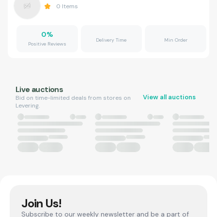
0
Items
0
%
Delivery Time
Min Order
Positive Reviews
Live auctions
View all auctions
Bid on time-limited deals from stores on
Levering.
Join Us!
Subscribe to our weekly newsletter and be a part of