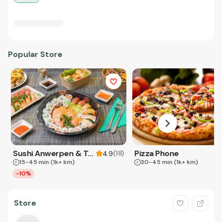
Popular Store
Sushi Anwerpen & Takeaway
Pizza Phone
(
18
)
4.9
15-45 min
(1k+ km)
30-45 min
(1k+ km)
-10%
Store