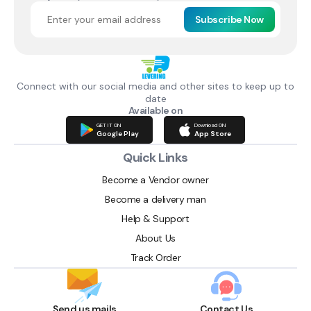
Subscribe Now
Connect with our social media and other sites to keep up to
date
Available on
GET IT ON
Download ON
Google Play
App Store
Quick Links
Become a Vendor owner
Become a delivery man
Help & Support
About Us
Track Order
Send us mails
Contact Us