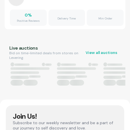
0
%
Delivery Time
Min Order
Positive Reviews
Live auctions
View all auctions
Bid on time-limited deals from stores on
Levering.
Join Us!
Subscribe to our weekly newsletter and be a part of
our journey to self discovery and love.