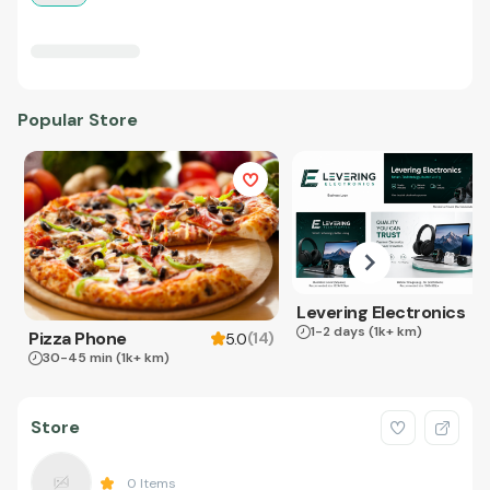
Popular Store
Levering Electronics
1-2 days
(1k+ km)
Pizza Phone
(
14
)
5.0
30-45 min
(1k+ km)
Store
0
Items