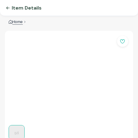
Item Details
Home