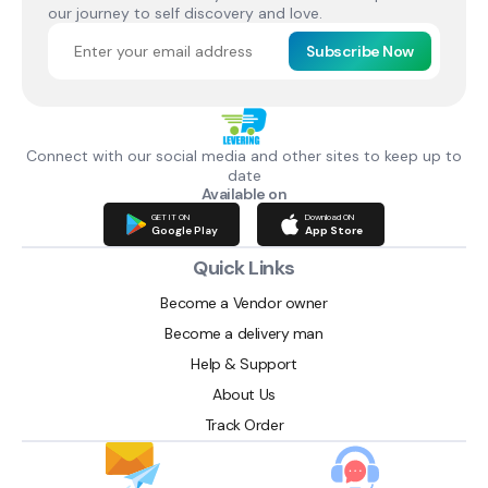
our journey to self discovery and love.
Subscribe Now
Connect with our social media and other sites to keep up to
date
Available on
GET IT ON
Download ON
Google Play
App Store
Quick Links
Become a Vendor owner
Become a delivery man
Help & Support
About Us
Track Order