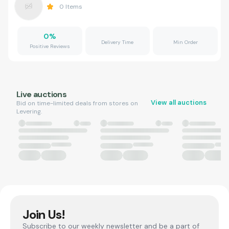
0
Items
0
%
Delivery Time
Min Order
Positive Reviews
Live auctions
View all auctions
Bid on time-limited deals from stores on
Levering.
Join Us!
Subscribe to our weekly newsletter and be a part of