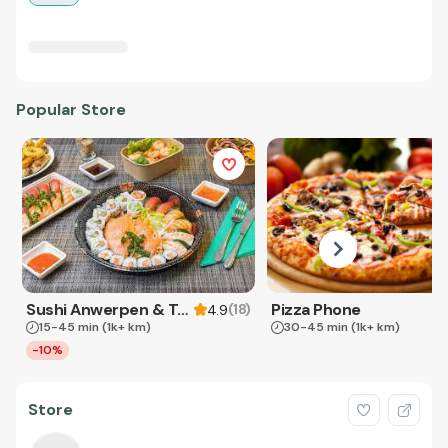
Popular Store
Sushi Anwerpen & Takeaway
Pizza Phone
(
18
)
4.9
15-45 min
(1k+ km)
30-45 min
(1k+ km)
-10%
Store