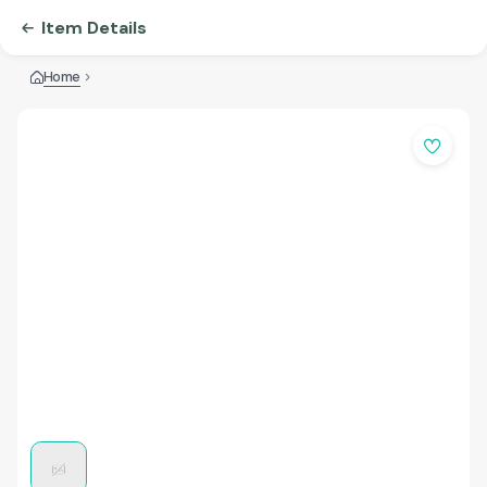
Item Details
Home