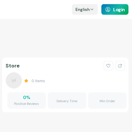
Login
English
Store
0
Items
0
%
Delivery Time
Min Order
Positive Reviews