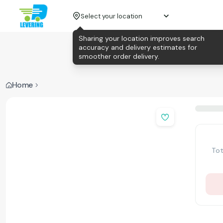
Select your location
Sharing your location improves search
accuracy and delivery estimates for
smoother order delivery.
Home
Tot