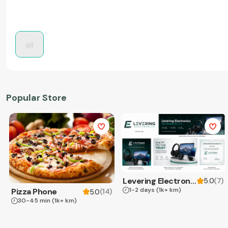
Popular Store
Levering Electronics
(
7
)
5.0
1-2 days
(1k+ km)
Pizza Phone
(
14
)
5.0
30-45 min
(1k+ km)