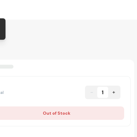
1
al
Out of Stock