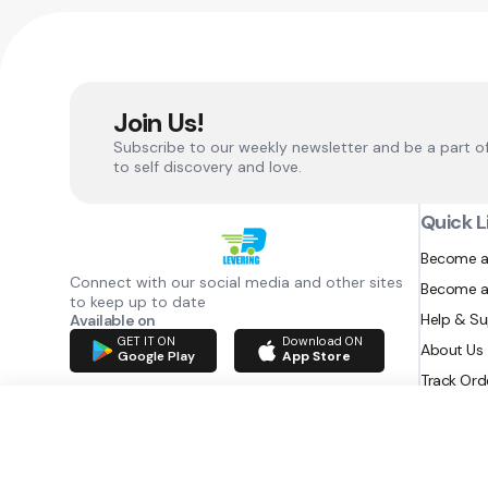
Join Us!
Subscribe to our weekly newsletter and be a part o
to self discovery and love.
Quick L
Become a
Connect with our social media and other sites
Become a
to keep up to date
Help & S
Available on
GET IT ON
Download ON
About Us
Google Play
App Store
Track Ord
RAZATEC BV