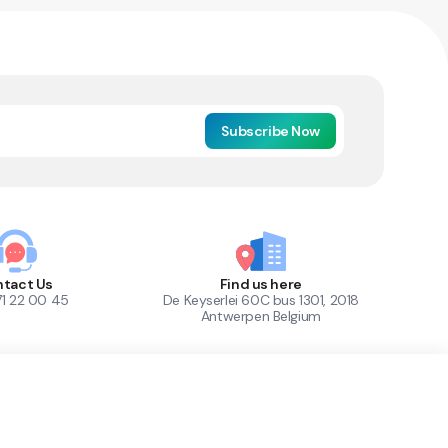
Subscribe Now
tact Us
Find us here
71 22 00 45
De Keyserlei 60C bus 1301, 2018
Antwerpen Belgium
1
Out of Stock