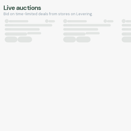
Live auctions
Bid on time-limited deals from stores on Levering.