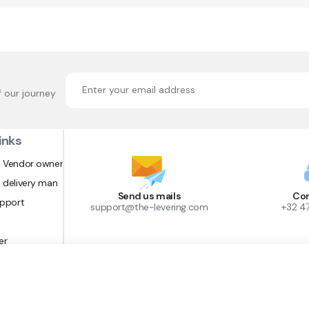
f our journey
inks
 Vendor owner
 delivery man
Send us mails
Con
upport
support@the-levering.com
+32 4
er