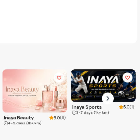
Inaya Sports
(
1
)
5.0
3-7 days
(1k+ km)
Inaya Beauty
(
6
)
5.0
4-5 days
(1k+ km)