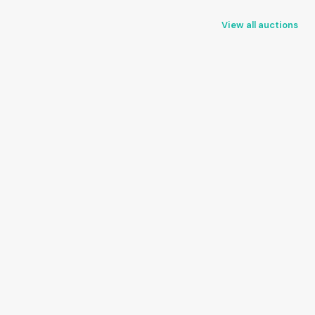
View all auctions