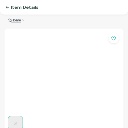
Item Details
Home