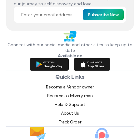
our journey to self discovery and love.
Subscribe Now
Connect with our social media and other sites to keep up to
date
Available on
GET IT ON
Download ON
Google Play
App Store
Quick Links
Become a Vendor owner
Become a delivery man
Help & Support
About Us
Track Order