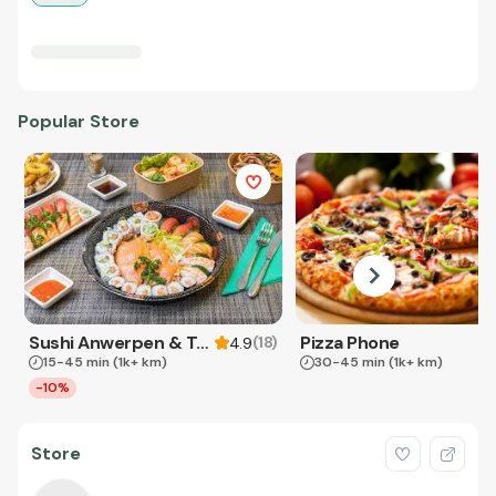
Popular Store
Sushi Anwerpen & Takeaway
Pizza Phone
(
18
)
4.9
15-45 min
(1k+ km)
30-45 min
(1k+ km)
-10%
Store