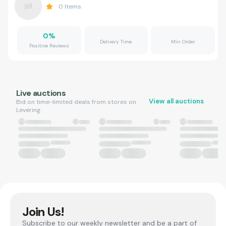
0
Items
0
%
Delivery Time
Min Order
Positive Reviews
Live auctions
View all auctions
Bid on time-limited deals from stores on
Levering.
Join Us!
Subscribe to our weekly newsletter and be a part of