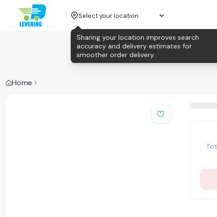
Select your location
Sharing your location improves search
accuracy and delivery estimates for
smoother order delivery.
Home
Tot