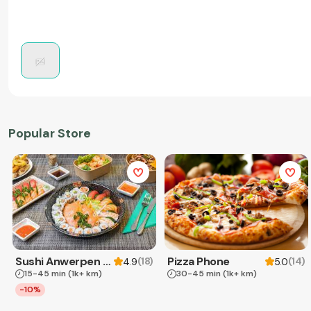
Popular Store
Sushi Anwerpen & Takeaway
Pizza Phone
(
18
)
(
14
)
4.9
5.0
15-45 min
(1k+ km)
30-45 min
(1k+ km)
-10%