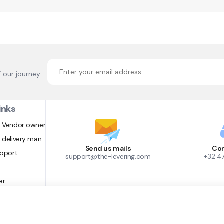
f our journey
inks
 Vendor owner
 delivery man
Send us mails
Con
upport
support@the-levering.com
+32 4
er