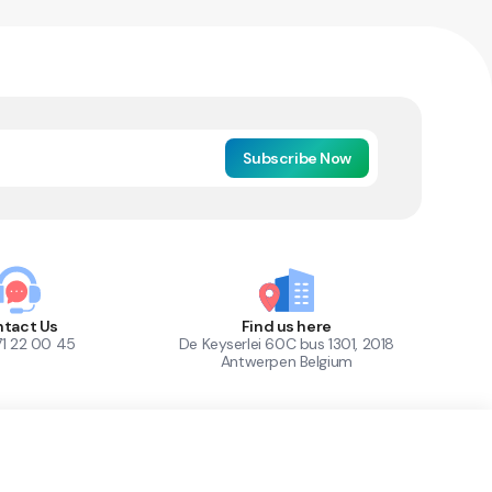
Subscribe Now
tact Us
Find us here
71 22 00 45
De Keyserlei 60C bus 1301, 2018
Antwerpen Belgium
1
Out of Stock