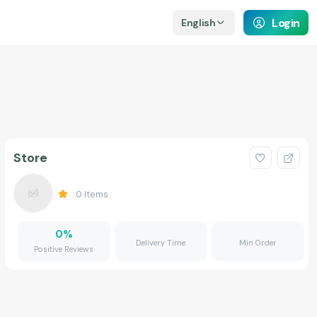
Login
English
Store
0
Items
0
%
Delivery Time
Min Order
Positive Reviews