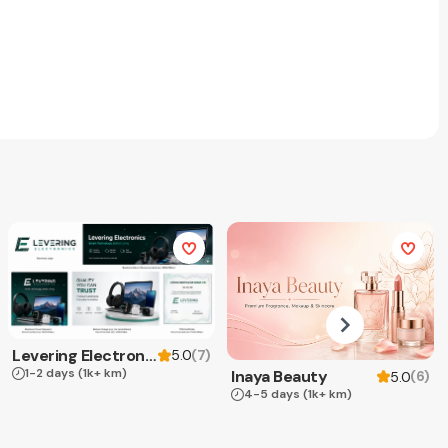
Levering Electronics
(
7
)
5.0
1-2 days
(1k+ km)
Inaya Beauty
(
6
)
5.0
4-5 days
(1k+ km)