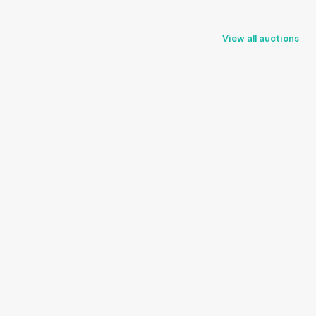
View all auctions