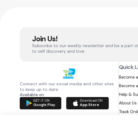
Join Us!
Subscribe to our weekly newsletter and be a part o
to self discovery and love.
Quick L
Become a
Connect with our social media and other sites
Become a
to keep up to date
Help & S
Available on
GET IT ON
Download ON
About Us
Google Play
App Store
Track Ord