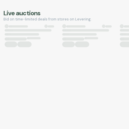
Live auctions
Bid on time-limited deals from stores on Levering.