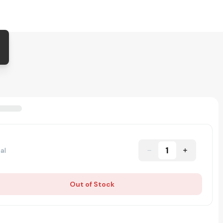
1
al
Out of Stock