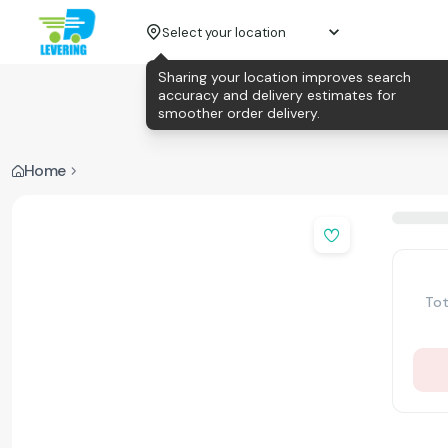
Select your location
Sharing your location improves search
accuracy and delivery estimates for
smoother order delivery.
Home
Tot