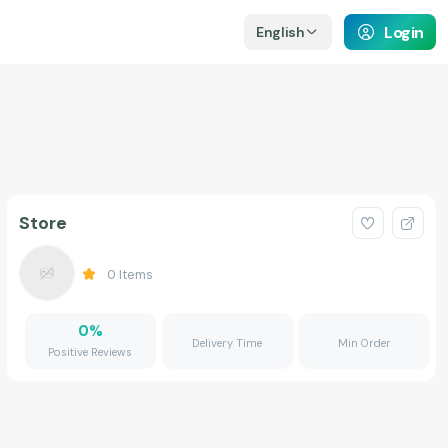
Login
English
Store
0
Items
0
%
Delivery Time
Min Order
Positive Reviews