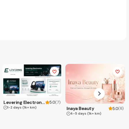
Levering Electronics
(
7
)
5.0
1-2 days
(1k+ km)
Inaya Beauty
(
6
)
5.0
4-5 days
(1k+ km)