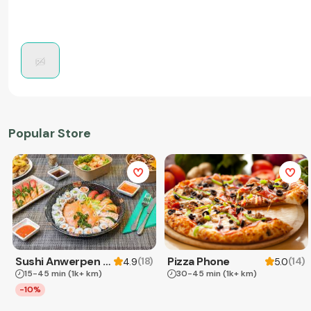
Popular Store
Sushi Anwerpen & Takeaway
Pizza Phone
(
18
)
(
14
)
4.9
5.0
15-45 min
(1k+ km)
30-45 min
(1k+ km)
-10%