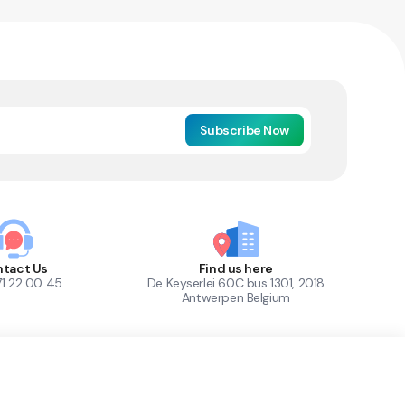
Subscribe Now
tact Us
Find us here
71 22 00 45
De Keyserlei 60C bus 1301, 2018
Antwerpen Belgium
1
Out of Stock