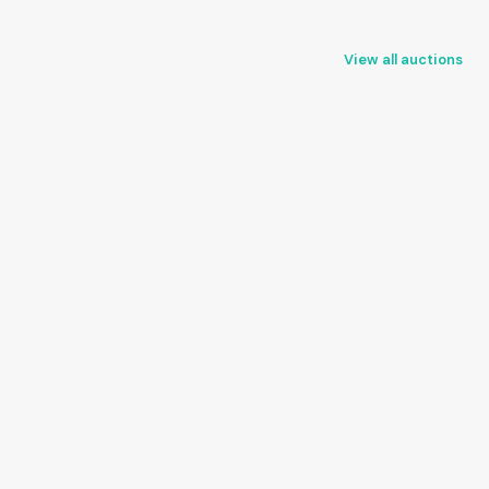
View all auctions