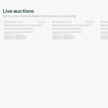
Live auctions
Bid on time-limited deals from stores on Levering.