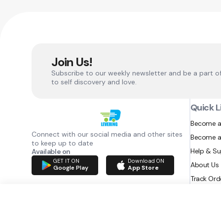
Join Us!
Subscribe to our weekly newsletter and be a part o
to self discovery and love.
Quick L
Become a
Connect with our social media and other sites
Become a
to keep up to date
Help & S
Available on
GET IT ON
Download ON
About Us
Google Play
App Store
Track Ord