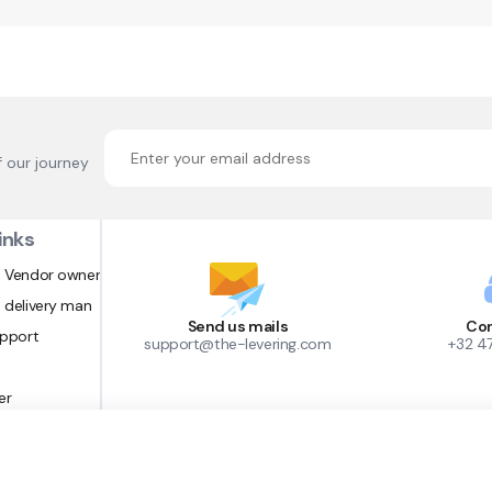
f our journey
inks
 Vendor owner
 delivery man
Send us mails
Con
upport
support@the-levering.com
+32 4
er