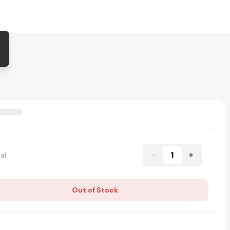
1
al
Out of Stock