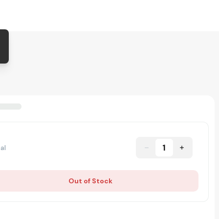
1
al
Out of Stock