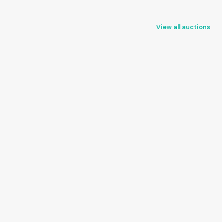
View all auctions