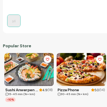
Popular Store
Sushi Anwerpen & Takeaway
Pizza Phone
(
18
)
(
14
)
4.9
5.0
15-45 min
(1k+ km)
30-45 min
(1k+ km)
-10%