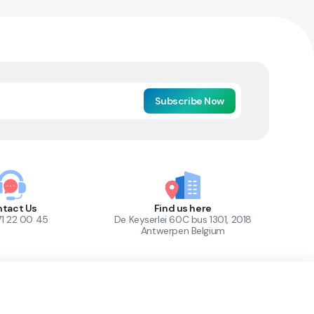
Subscribe Now
tact Us
Find us here
71 22 00 45
De Keyserlei 60C bus 1301, 2018
Antwerpen Belgium
1
Out of Stock