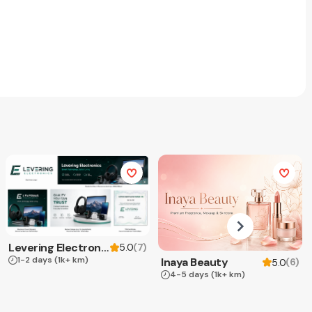
Levering Electronics
(
7
)
5.0
1-2 days
(1k+ km)
Inaya Beauty
(
6
)
5.0
4-5 days
(1k+ km)