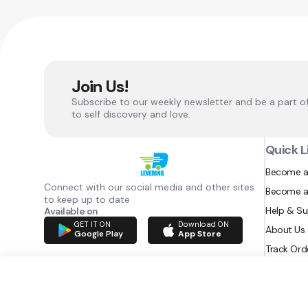
Join Us!
Subscribe to our weekly newsletter and be a part o
to self discovery and love.
Quick L
Become a
Connect with our social media and other sites
Become a
to keep up to date
Help & S
Available on
GET IT ON
Download ON
About Us
Google Play
App Store
Track Ord