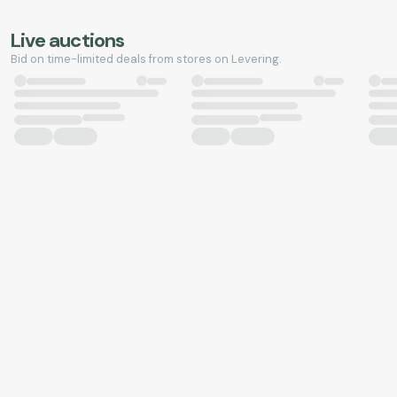
Live auctions
Bid on time-limited deals from stores on Levering.