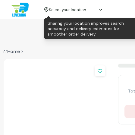
Select your location
Sharing your location improves search
accuracy and delivery estimates for
smoother order delivery.
Home
Tot