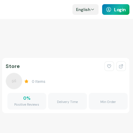
Login
English
Store
0
Items
0
%
Delivery Time
Min Order
Positive Reviews