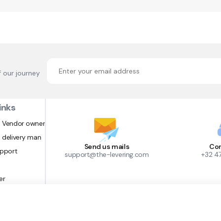
f our journey
inks
 Vendor owner
 delivery man
Send us mails
Con
upport
support@the-levering.com
+32 4
er