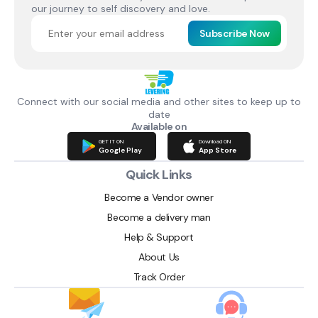
our journey to self discovery and love.
Subscribe Now
Connect with our social media and other sites to keep up to
date
Available on
GET IT ON
Download ON
Google Play
App Store
Quick Links
Become a Vendor owner
Become a delivery man
Help & Support
About Us
Track Order