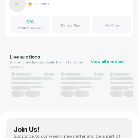
0
Items
0
%
Delivery Time
Min Order
Positive Reviews
Live auctions
View all auctions
Bid on time-limited deals from stores on
Levering.
Join Us!
Subscribe to our weekly newsletter and be a part of