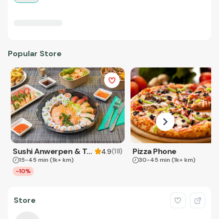
Popular Store
Sushi Anwerpen & Takeaway
Pizza Phone
(
18
)
4.9
15-45 min
(1k+ km)
30-45 min
(1k+ km)
-10%
Store