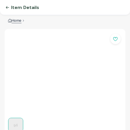
Item Details
Home