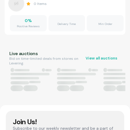
0
Items
0
%
Delivery Time
Min Order
Positive Reviews
Live auctions
View all auctions
Bid on time-limited deals from stores on
Levering.
Join Us!
Subscribe to our weekly newsletter and be a part of