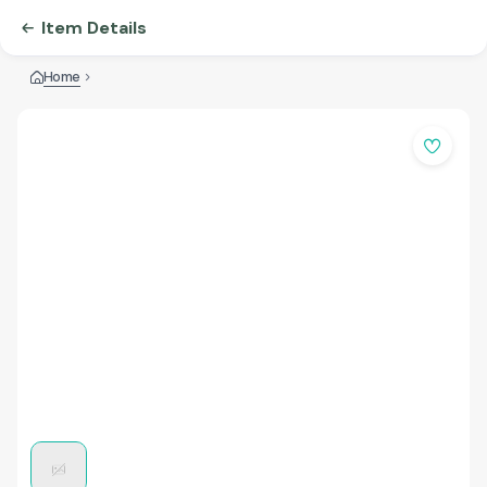
Item Details
Home