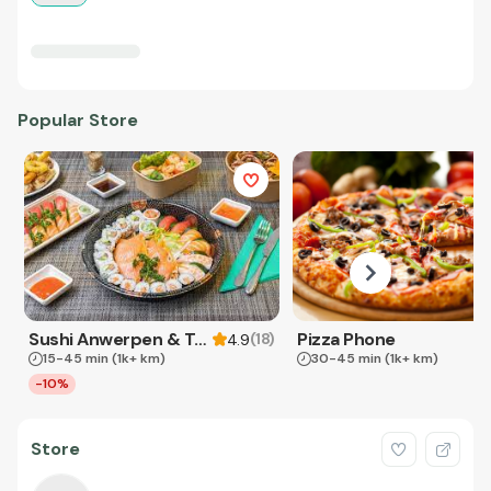
Popular Store
Sushi Anwerpen & Takeaway
Pizza Phone
(
18
)
4.9
15-45 min
(1k+ km)
30-45 min
(1k+ km)
-10%
Store