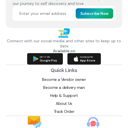
our journey to self discovery and love.
Subscribe Now
Connect with our social media and other sites to keep up to
date
Available on
GET IT ON
Download ON
Google Play
App Store
Quick Links
Become a Vendor owner
Become a delivery man
Help & Support
About Us
Track Order