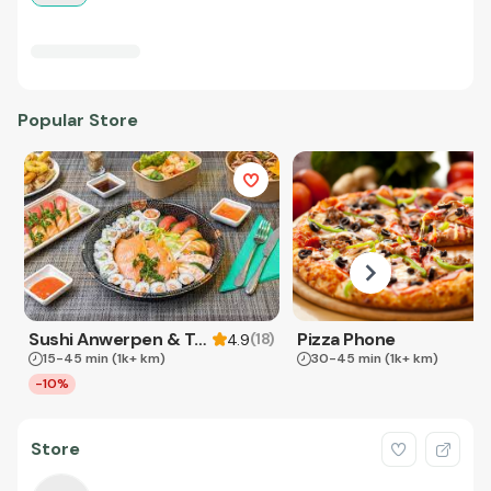
Popular Store
Sushi Anwerpen & Takeaway
Pizza Phone
(
18
)
4.9
15-45 min
(1k+ km)
30-45 min
(1k+ km)
-10%
Store