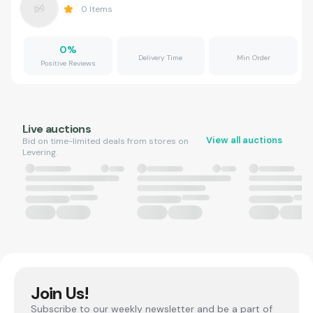
0
Items
0
%
Delivery Time
Min Order
Positive Reviews
Live auctions
View all auctions
Bid on time-limited deals from stores on
Levering.
Join Us!
Subscribe to our weekly newsletter and be a part of