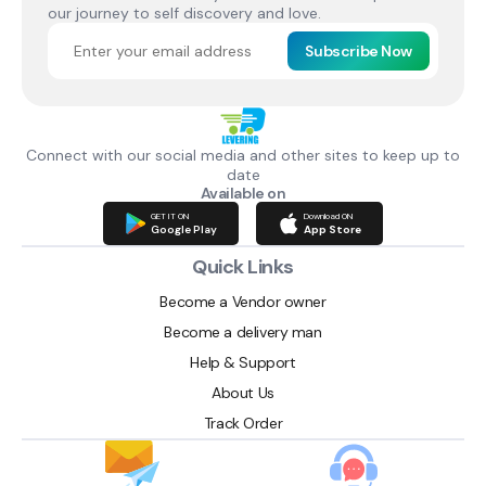
our journey to self discovery and love.
Subscribe Now
Connect with our social media and other sites to keep up to
date
Available on
GET IT ON
Download ON
Google Play
App Store
Quick Links
Become a Vendor owner
Become a delivery man
Help & Support
About Us
Track Order