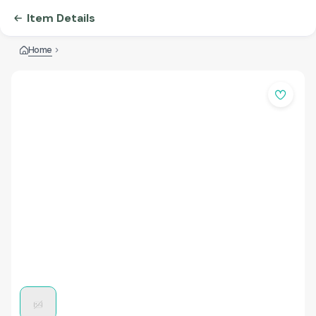
Item Details
Home