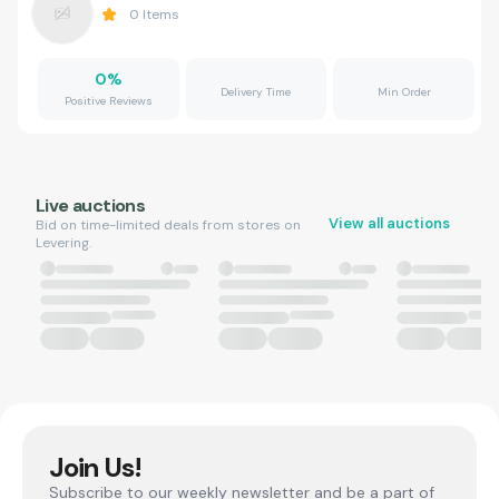
0
Items
0
%
Delivery Time
Min Order
Positive Reviews
Live auctions
View all auctions
Bid on time-limited deals from stores on
Levering.
Join Us!
Subscribe to our weekly newsletter and be a part of