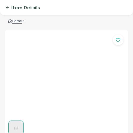
Item Details
Home