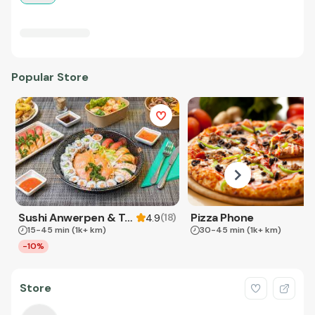
Popular Store
Sushi Anwerpen & Takeaway
Pizza Phone
(
18
)
4.9
15-45 min
(1k+ km)
30-45 min
(1k+ km)
-10%
Store