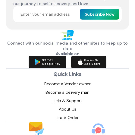
our journey to self discovery and love.
Subscribe Now
Connect with our social media and other sites to keep up to
date
Available on
GET IT ON
Download ON
Google Play
App Store
Quick Links
Become a Vendor owner
Become a delivery man
Help & Support
About Us
Track Order