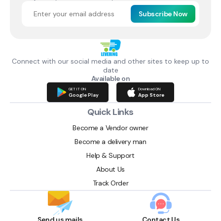
Subscribe Now
Connect with our social media and other sites to keep up to
date
Available on
GET IT ON
Download ON
Google Play
App Store
Quick Links
Become a Vendor owner
Become a delivery man
Help & Support
About Us
Track Order
Send us mails
Contact Us