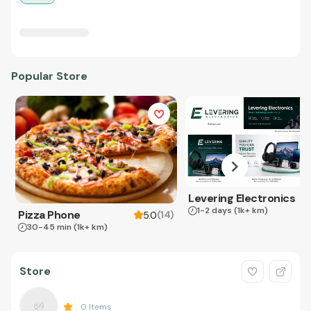
Popular Store
Levering Electronics
1-2 days
(1k+ km)
Pizza Phone
(
14
)
5.0
30-45 min
(1k+ km)
Store
0
Items