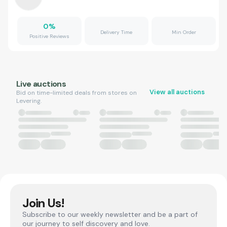
0
%
Delivery Time
Min Order
Positive Reviews
Live auctions
View all auctions
Bid on time-limited deals from stores on
Levering.
Join Us!
Subscribe to our weekly newsletter and be a part of
our journey to self discovery and love.