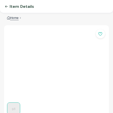
Item Details
Home