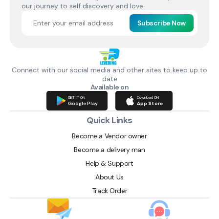
our journey to self discovery and love.
Subscribe Now
Connect with our social media and other sites to keep up to
date
Available on
GET IT ON
Download ON
Google Play
App Store
Quick Links
Become a Vendor owner
Become a delivery man
Help & Support
About Us
Track Order