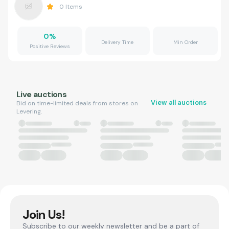
0
Items
0
%
Delivery Time
Min Order
Positive Reviews
Live auctions
View all auctions
Bid on time-limited deals from stores on
Levering.
Join Us!
Subscribe to our weekly newsletter and be a part of