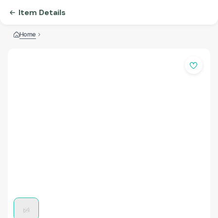
Item Details
Home