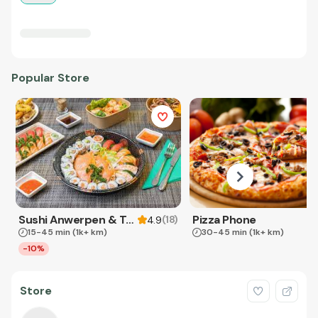
Popular Store
Sushi Anwerpen & Takeaway
Pizza Phone
(
18
)
4.9
15-45 min
(1k+ km)
30-45 min
(1k+ km)
-10%
Store