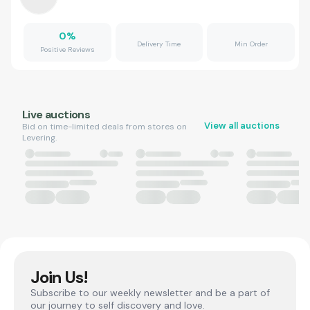
0
%
Delivery Time
Min Order
Positive Reviews
Live auctions
View all auctions
Bid on time-limited deals from stores on
Levering.
Join Us!
Subscribe to our weekly newsletter and be a part of
our journey to self discovery and love.