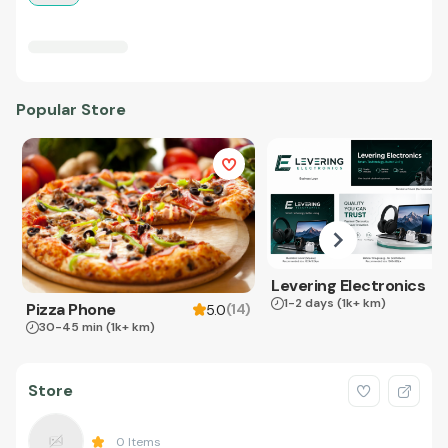
Popular Store
Levering Electronics
1-2 days
(1k+ km)
Pizza Phone
(
14
)
5.0
30-45 min
(1k+ km)
Store
0
Items