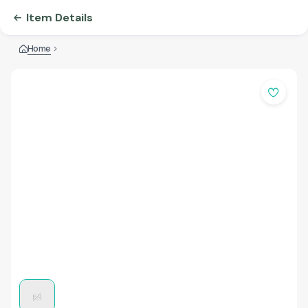
Item Details
Home