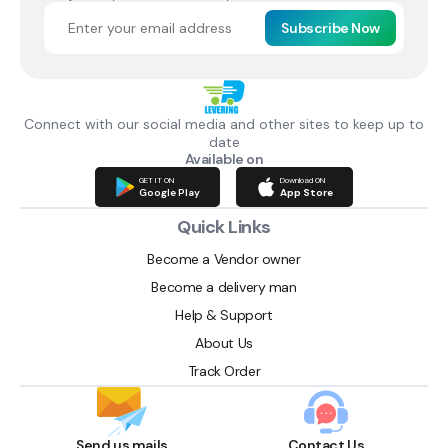
Subscribe Now
Connect with our social media and other sites to keep up to
date
Available on
GET IT ON
Download ON
Google Play
App Store
Quick Links
Become a Vendor owner
Become a delivery man
Help & Support
About Us
Track Order
Send us mails
Contact Us