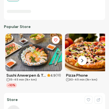
Popular Store
Sushi Anwerpen & Takeaway
Pizza Phone
(
18
)
4.9
15-45 min
(1k+ km)
30-45 min
(1k+ km)
-10%
Store