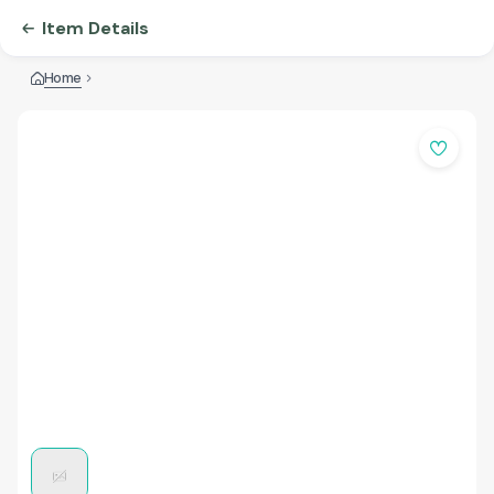
Item Details
Home