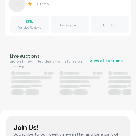
0
Items
0
%
Delivery Time
Min Order
Positive Reviews
Live auctions
View all auctions
Bid on time-limited deals from stores on
Levering.
Join Us!
Subscribe to our weekly newsletter and be a part of