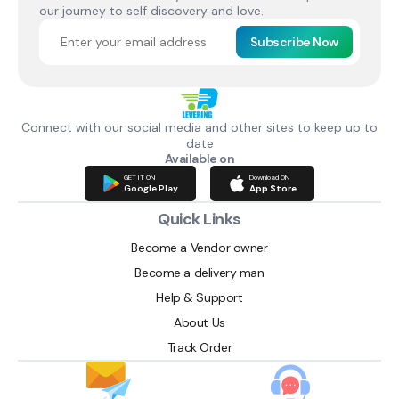
our journey to self discovery and love.
Subscribe Now
Connect with our social media and other sites to keep up to
date
Available on
GET IT ON
Download ON
Google Play
App Store
Quick Links
Become a Vendor owner
Become a delivery man
Help & Support
About Us
Track Order