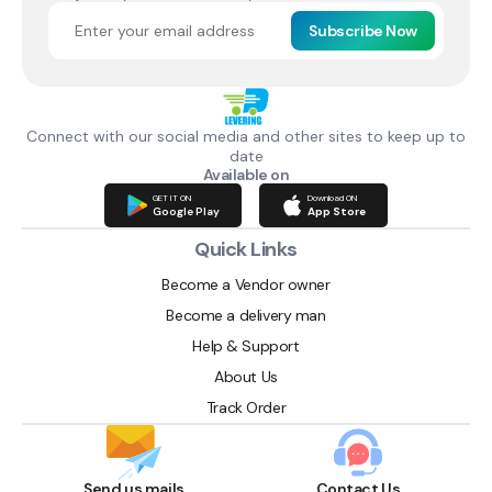
Subscribe Now
Connect with our social media and other sites to keep up to
date
Available on
GET IT ON
Download ON
Google Play
App Store
Quick Links
Become a Vendor owner
Become a delivery man
Help & Support
About Us
Track Order
Send us mails
Contact Us