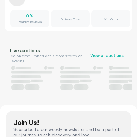
0
%
Delivery Time
Min Order
Positive Reviews
Live auctions
View all auctions
Bid on time-limited deals from stores on
Levering.
Join Us!
Subscribe to our weekly newsletter and be a part of
our journey to self discovery and love.