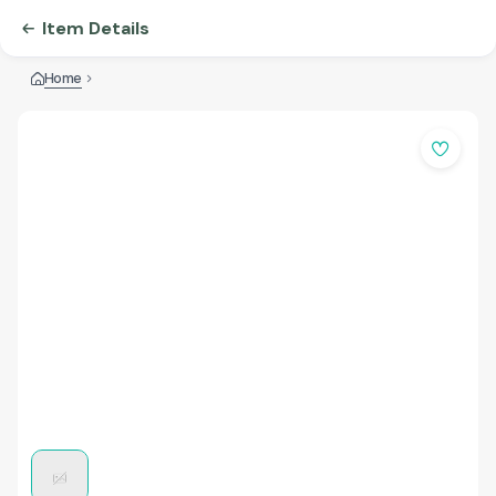
Item Details
Home