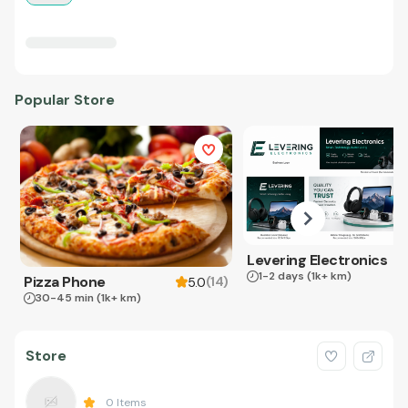
Popular Store
Levering Electronics
1-2 days
(1k+ km)
Pizza Phone
(
14
)
5.0
30-45 min
(1k+ km)
Store
0
Items