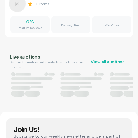
0
Items
0
%
Delivery Time
Min Order
Positive Reviews
Live auctions
View all auctions
Bid on time-limited deals from stores on
Levering.
Join Us!
Subscribe to our weekly newsletter and be a part of