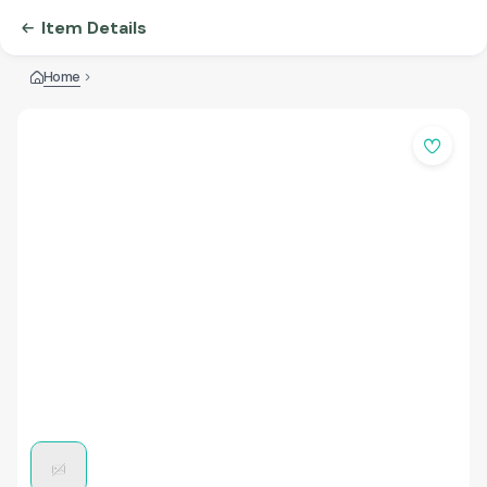
Item Details
Home