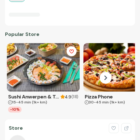
Popular Store
Sushi Anwerpen & Takeaway
Pizza Phone
(
18
)
4.9
15-45 min
(1k+ km)
30-45 min
(1k+ km)
-10%
Store