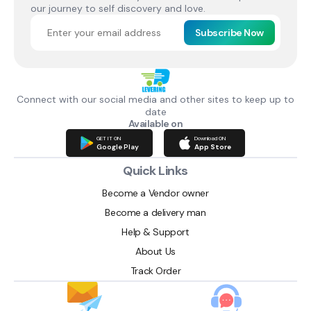
our journey to self discovery and love.
Subscribe Now
Connect with our social media and other sites to keep up to
date
Available on
GET IT ON
Download ON
Google Play
App Store
Quick Links
Become a Vendor owner
Become a delivery man
Help & Support
About Us
Track Order