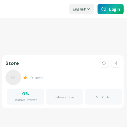
Login
English
Store
0
Items
0
%
Delivery Time
Min Order
Positive Reviews