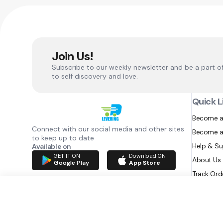
Join Us!
Subscribe to our weekly newsletter and be a part o
to self discovery and love.
Quick L
Become a
Connect with our social media and other sites
Become a
to keep up to date
Help & S
Available on
GET IT ON
Download ON
About Us
Google Play
App Store
Track Ord
RAZATEC BV