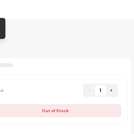
1
al
Out of Stock