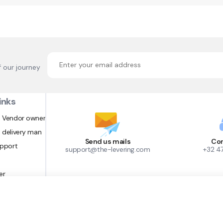
f our journey
inks
 Vendor owner
 delivery man
Send us mails
Con
upport
support@the-levering.com
+32 4
er