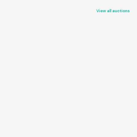
View all auctions