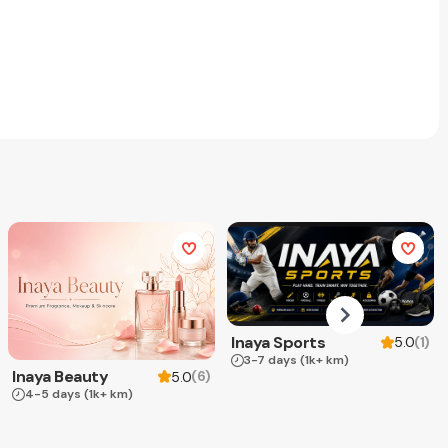
Inaya Sports
(
1
)
5.0
3-7 days
(1k+ km)
Inaya Beauty
(
6
)
5.0
4-5 days
(1k+ km)