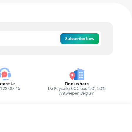
Subscribe Now
tact Us
Find us here
71 22 00 45
De Keyserlei 60C bus 1301, 2018
Antwerpen Belgium
1
Out of Stock