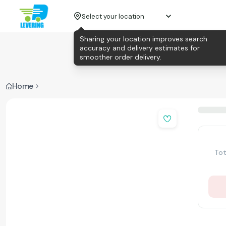
Select your location
Sharing your location improves search
accuracy and delivery estimates for
smoother order delivery.
Home
Tot