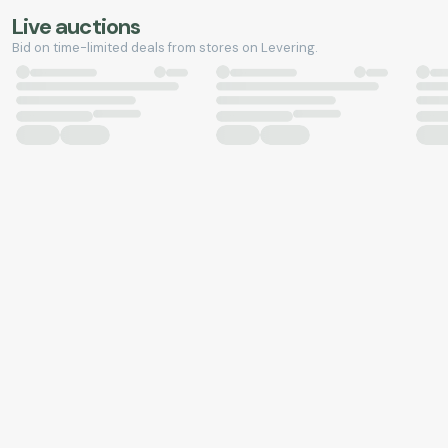
Live auctions
Bid on time-limited deals from stores on Levering.