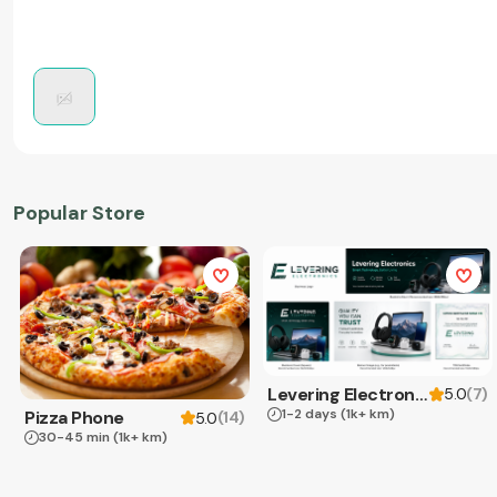
Popular Store
Levering Electronics
(
7
)
5.0
1-2 days
(1k+ km)
Pizza Phone
(
14
)
5.0
30-45 min
(1k+ km)