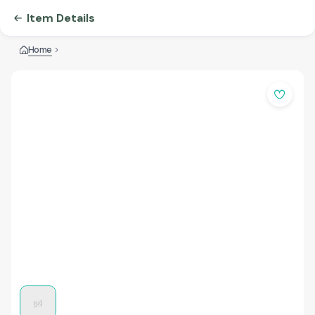
Item Details
Home