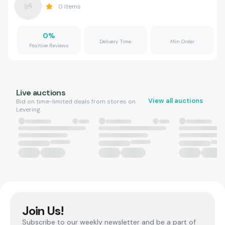
0
Items
0
%
Delivery Time
Min Order
Positive Reviews
Live auctions
View all auctions
Bid on time-limited deals from stores on
Levering.
Join Us!
Subscribe to our weekly newsletter and be a part of