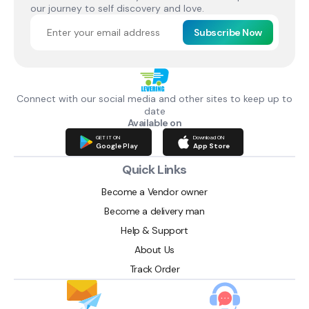
our journey to self discovery and love.
Subscribe Now
Connect with our social media and other sites to keep up to
date
Available on
GET IT ON
Download ON
Google Play
App Store
Quick Links
Become a Vendor owner
Become a delivery man
Help & Support
About Us
Track Order