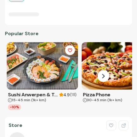
Popular Store
Sushi Anwerpen & Takeaway
Pizza Phone
(
18
)
4.9
15-45 min
(1k+ km)
30-45 min
(1k+ km)
-10%
Store