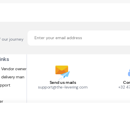
f our journey
inks
 Vendor owner
 delivery man
Send us mails
Con
upport
support@the-levering.com
+32 4
er