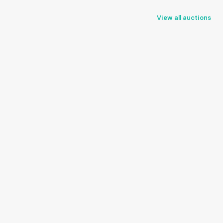
View all auctions