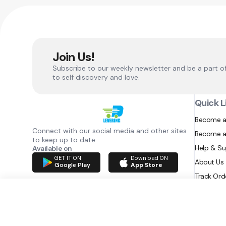
Join Us!
Subscribe to our weekly newsletter and be a part o
to self discovery and love.
Quick L
Become a
Connect with our social media and other sites
Become a
to keep up to date
Help & S
Available on
GET IT ON
Download ON
About Us
Google Play
App Store
Track Ord
RAZATEC BV