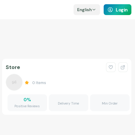
Login
English
Store
0
Items
0
%
Delivery Time
Min Order
Positive Reviews