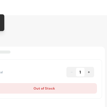
1
al
Out of Stock