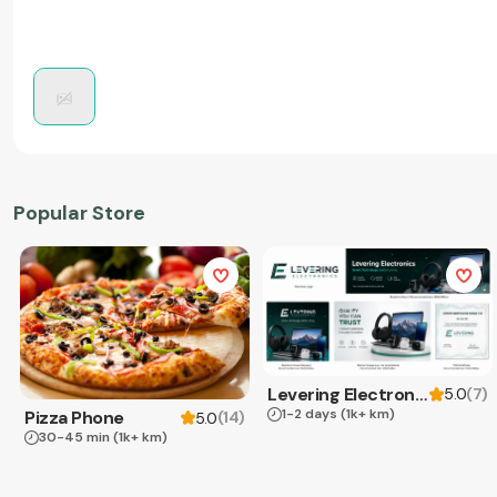
Popular Store
Levering Electronics
(
7
)
5.0
1-2 days
(1k+ km)
Pizza Phone
(
14
)
5.0
30-45 min
(1k+ km)