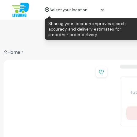
Select your location
Sharing your location improves search
accuracy and delivery estimates for
smoother order delivery.
Home
Tot