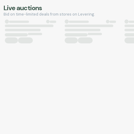
Live auctions
Bid on time-limited deals from stores on Levering.