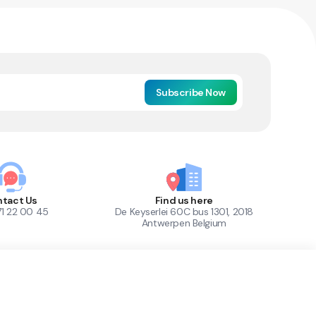
Subscribe Now
tact Us
Find us here
71 22 00 45
De Keyserlei 60C bus 1301, 2018
Antwerpen Belgium
1
Out of Stock