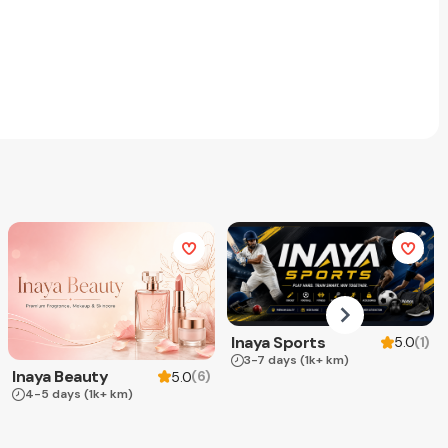
Inaya Sports
(
1
)
5.0
3-7 days
(1k+ km)
Inaya Beauty
(
6
)
5.0
4-5 days
(1k+ km)