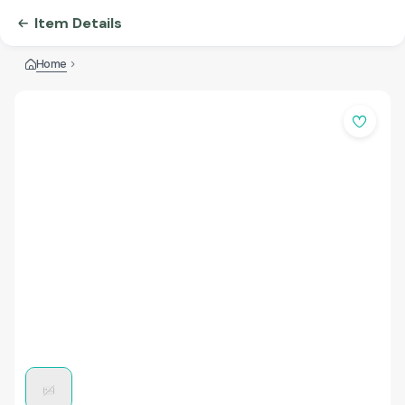
Item Details
Home