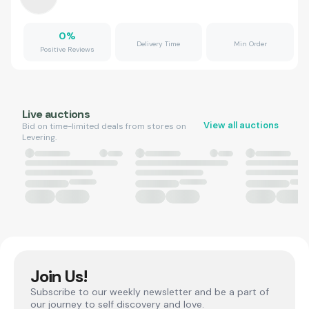
0
%
Delivery Time
Min Order
Positive Reviews
Live auctions
View all auctions
Bid on time-limited deals from stores on
Levering.
Join Us!
Subscribe to our weekly newsletter and be a part of
our journey to self discovery and love.