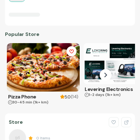
Popular Store
Levering Electronics
1-2 days
(1k+ km)
Pizza Phone
(
14
)
5.0
30-45 min
(1k+ km)
Store
0
Items