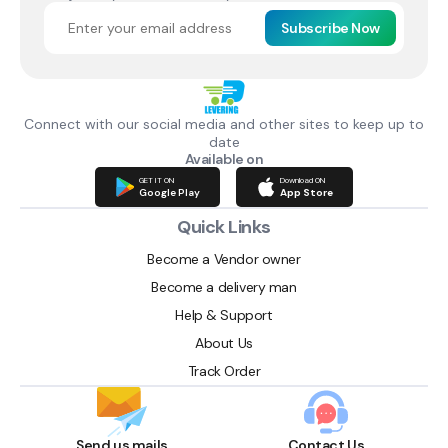
Subscribe Now
Connect with our social media and other sites to keep up to
date
Available on
GET IT ON
Download ON
Google Play
App Store
Quick Links
Become a Vendor owner
Become a delivery man
Help & Support
About Us
Track Order
Send us mails
Contact Us