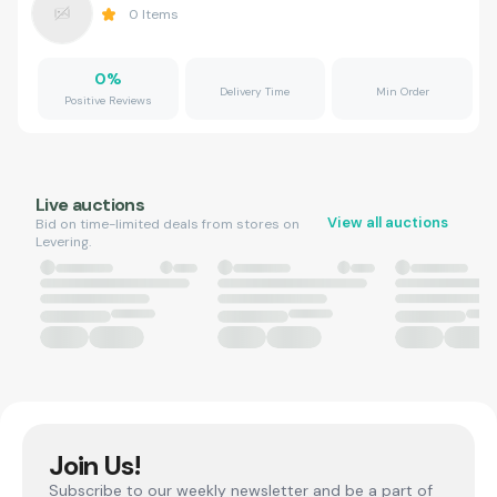
0
Items
0
%
Delivery Time
Min Order
Positive Reviews
Live auctions
View all auctions
Bid on time-limited deals from stores on
Levering.
Join Us!
Subscribe to our weekly newsletter and be a part of