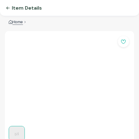
Item Details
Home