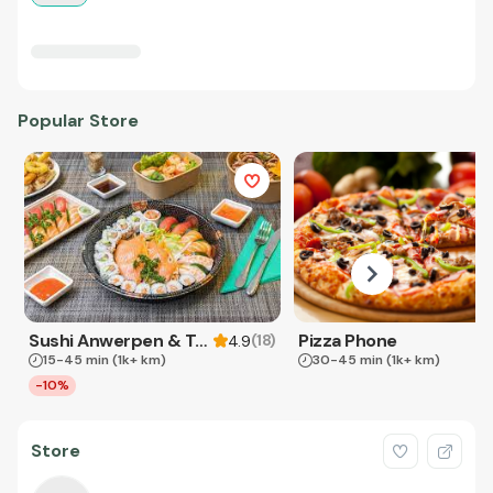
Popular Store
Sushi Anwerpen & Takeaway
Pizza Phone
(
18
)
4.9
15-45 min
(1k+ km)
30-45 min
(1k+ km)
-10%
Store