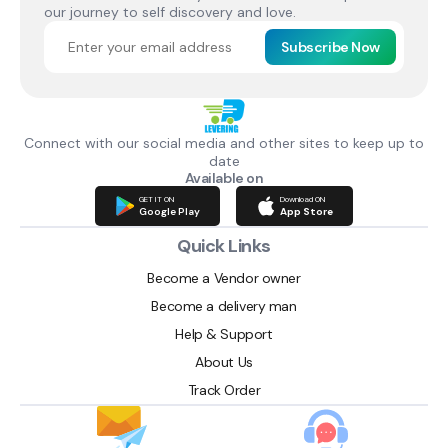
our journey to self discovery and love.
Subscribe Now
Connect with our social media and other sites to keep up to
date
Available on
GET IT ON
Download ON
Google Play
App Store
Quick Links
Become a Vendor owner
Become a delivery man
Help & Support
About Us
Track Order