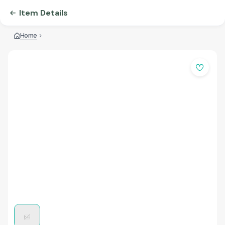
Item Details
Home