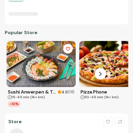
Popular Store
Sushi Anwerpen & Takeaway
Pizza Phone
(
18
)
4.9
15-45 min
(1k+ km)
30-45 min
(1k+ km)
-10%
Store