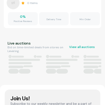
0
Items
0
%
Delivery Time
Min Order
Positive Reviews
Live auctions
View all auctions
Bid on time-limited deals from stores on
Levering.
Join Us!
Subscribe to our weekly newsletter and be a part of