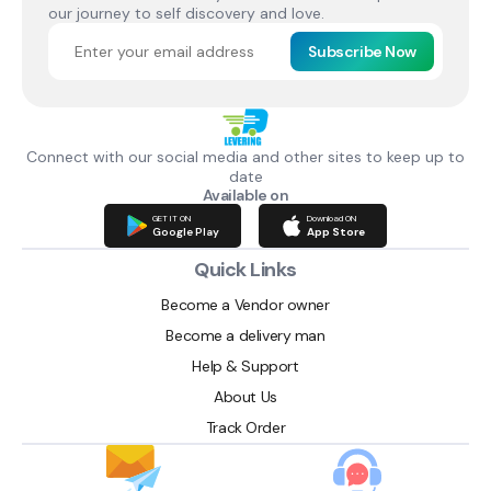
our journey to self discovery and love.
Subscribe Now
Connect with our social media and other sites to keep up to
date
Available on
GET IT ON
Download ON
Google Play
App Store
Quick Links
Become a Vendor owner
Become a delivery man
Help & Support
About Us
Track Order