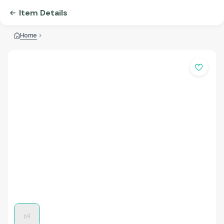
Item Details
Home