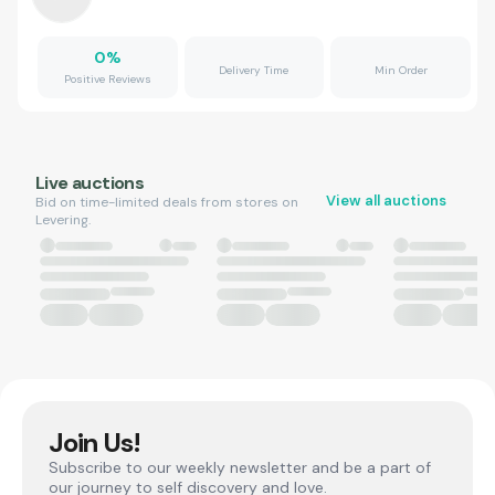
0
%
Delivery Time
Min Order
Positive Reviews
Live auctions
View all auctions
Bid on time-limited deals from stores on
Levering.
Join Us!
Subscribe to our weekly newsletter and be a part of
our journey to self discovery and love.