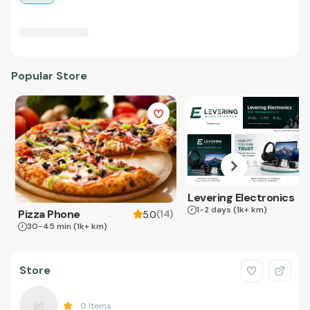
Popular Store
Levering Electronics
1-2 days
(1k+ km)
Pizza Phone
(
14
)
5.0
30-45 min
(1k+ km)
Store
0
Items