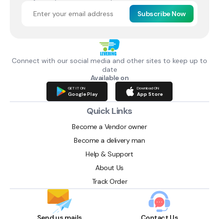
Subscribe Now
Connect with our social media and other sites to keep up to
date
Available on
GET IT ON
Download ON
Google Play
App Store
Quick Links
Become a Vendor owner
Become a delivery man
Help & Support
About Us
Track Order
Send us mails
Contact Us