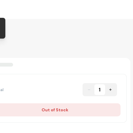
1
al
Out of Stock