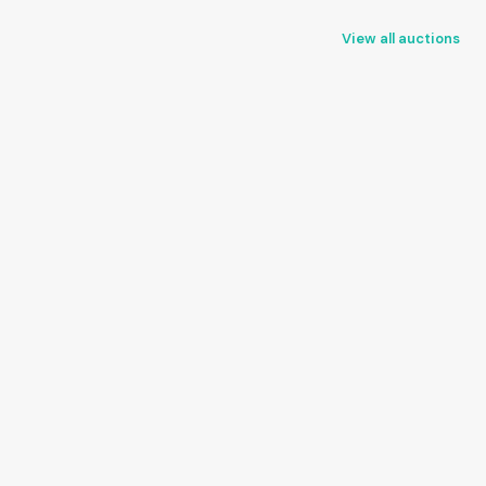
View all auctions