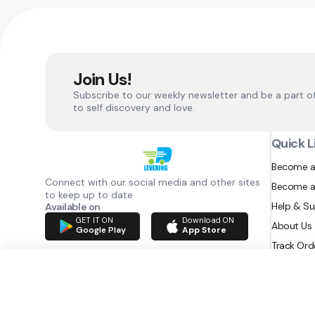
Join Us!
Subscribe to our weekly newsletter and be a part o
to self discovery and love.
Quick L
Become a
Connect with our social media and other sites
Become a
to keep up to date
Help & S
Available on
GET IT ON
Download ON
About Us
Google Play
App Store
Track Ord
RAZATEC BV