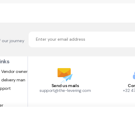
f our journey
inks
 Vendor owner
 delivery man
Send us mails
Con
upport
support@the-levering.com
+32 4
er