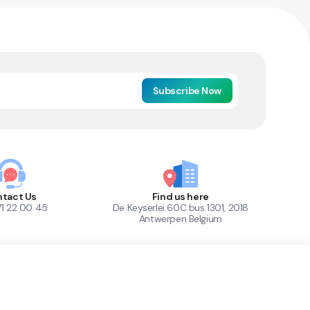
Subscribe Now
tact Us
Find us here
71 22 00 45
De Keyserlei 60C bus 1301, 2018
Antwerpen Belgium
1
Out of Stock