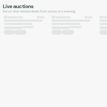
Live auctions
Bid on time-limited deals from stores on Levering.