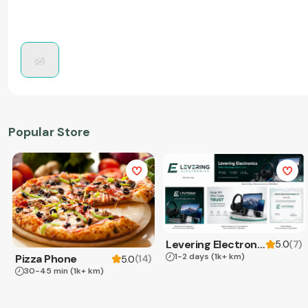
Popular Store
Levering Electronics
(
7
)
5.0
1-2 days
(1k+ km)
Pizza Phone
(
14
)
5.0
30-45 min
(1k+ km)