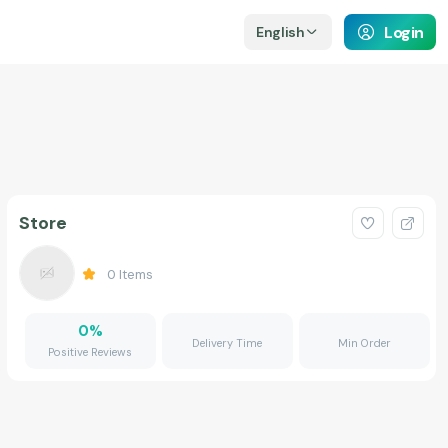
Login
English
Store
0
Items
0
%
Delivery Time
Min Order
Positive Reviews