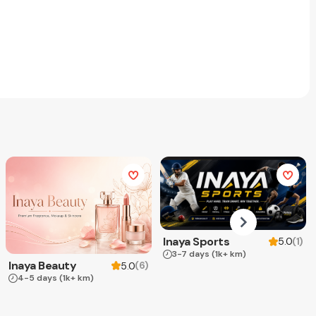
Inaya Sports
(
1
)
5.0
3-7 days
(1k+ km)
Inaya Beauty
(
6
)
5.0
4-5 days
(1k+ km)