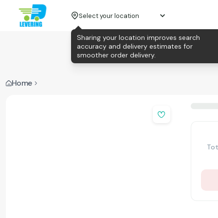
Select your location
Sharing your location improves search
accuracy and delivery estimates for
smoother order delivery.
Home
Tot