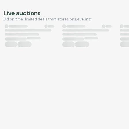
Live auctions
Bid on time-limited deals from stores on Levering.