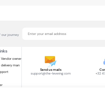
f our journey
inks
 Vendor owner
 delivery man
Send us mails
Con
upport
support@the-levering.com
+32 4
er