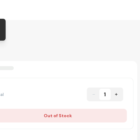
1
al
Out of Stock