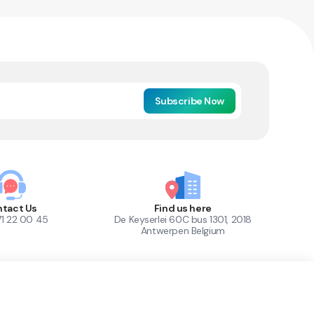
Subscribe Now
tact Us
Find us here
71 22 00 45
De Keyserlei 60C bus 1301, 2018
Antwerpen Belgium
1
Out of Stock