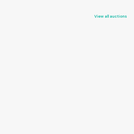
View all auctions