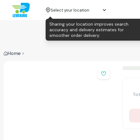
Select your location
Sharing your location improves search
accuracy and delivery estimates for
smoother order delivery.
Home
Tot