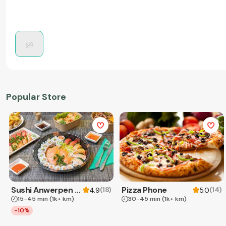
Popular Store
Sushi Anwerpen & Takeaway
Pizza Phone
(
18
)
(
14
)
4.9
5.0
15-45 min
(1k+ km)
30-45 min
(1k+ km)
-10%