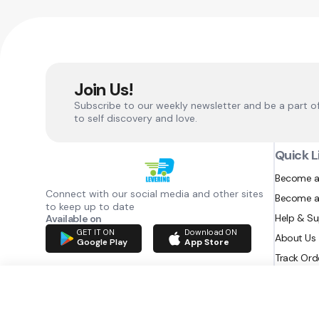
Join Us!
Subscribe to our weekly newsletter and be a part o
to self discovery and love.
Quick L
Become a
Connect with our social media and other sites
Become a
to keep up to date
Help & S
Available on
GET IT ON
Download ON
About Us
Google Play
App Store
Track Ord