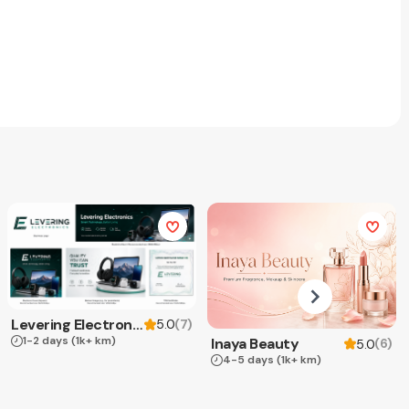
Levering Electronics
(
7
)
5.0
1-2 days
(1k+ km)
Inaya Beauty
(
6
)
5.0
4-5 days
(1k+ km)