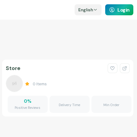
Login
English
Store
0
Items
0
%
Delivery Time
Min Order
Positive Reviews