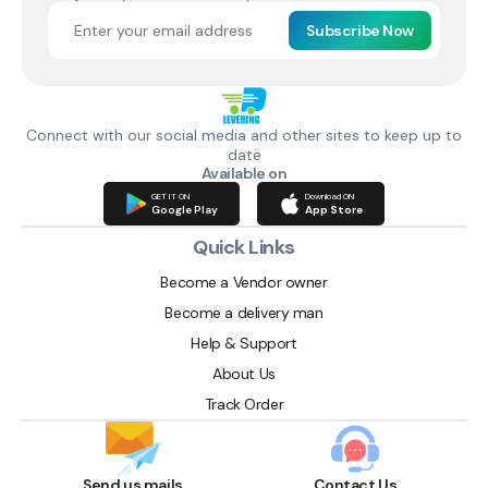
Subscribe Now
Connect with our social media and other sites to keep up to
date
Available on
GET IT ON
Download ON
Google Play
App Store
Quick Links
Become a Vendor owner
Become a delivery man
Help & Support
About Us
Track Order
Send us mails
Contact Us