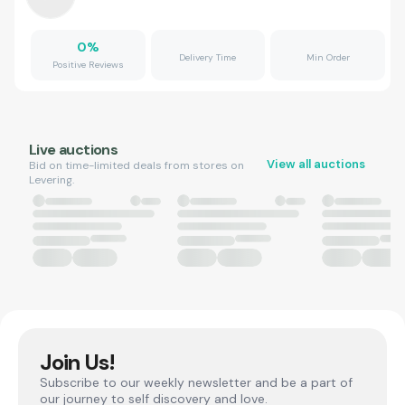
0
%
Delivery Time
Min Order
Positive Reviews
Live auctions
View all auctions
Bid on time-limited deals from stores on
Levering.
Join Us!
Subscribe to our weekly newsletter and be a part of
our journey to self discovery and love.