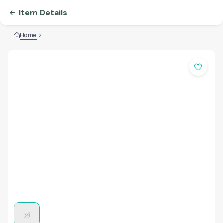
Item Details
Home