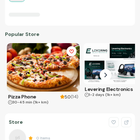
Popular Store
Levering Electronics
1-2 days
(1k+ km)
Pizza Phone
(
14
)
5.0
30-45 min
(1k+ km)
Store
0
Items