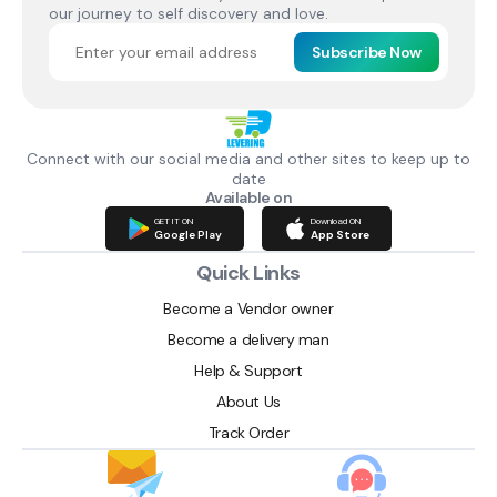
our journey to self discovery and love.
Subscribe Now
Connect with our social media and other sites to keep up to
date
Available on
GET IT ON
Download ON
Google Play
App Store
Quick Links
Become a Vendor owner
Become a delivery man
Help & Support
About Us
Track Order