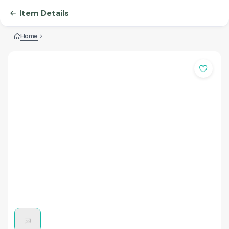
Item Details
Home