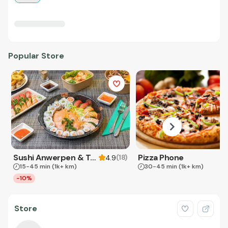
Popular Store
Sushi Anwerpen & Takeaway
Pizza Phone
(
18
)
4.9
15-45 min
(1k+ km)
30-45 min
(1k+ km)
-10%
Store