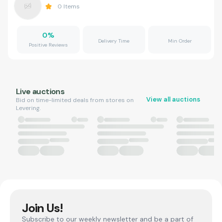
0
Items
0
%
Delivery Time
Min Order
Positive Reviews
Live auctions
View all auctions
Bid on time-limited deals from stores on
Levering.
Join Us!
Subscribe to our weekly newsletter and be a part of