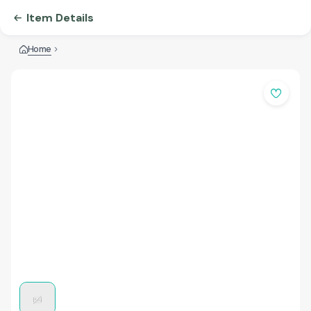
Item Details
Home