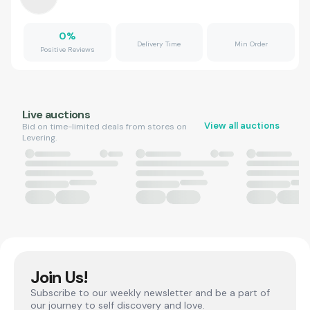
0
%
Delivery Time
Min Order
Positive Reviews
Live auctions
View all auctions
Bid on time-limited deals from stores on
Levering.
Join Us!
Subscribe to our weekly newsletter and be a part of
our journey to self discovery and love.