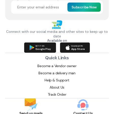
Subscribe Now
Connect with our social media and other sites to keep up to
date
Available on
GET IT ON
Download ON
Google Play
App Store
Quick Links
Become a Vendor owner
Become a delivery man
Help & Support
About Us
Track Order
Send us mails
Contact Us