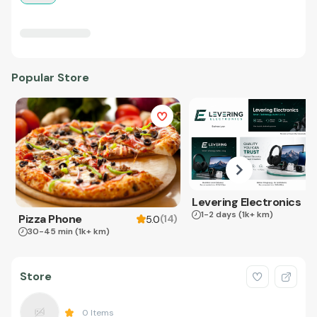
Popular Store
Levering Electronics
1-2 days
(1k+ km)
Pizza Phone
(
14
)
5.0
30-45 min
(1k+ km)
Store
0
Items