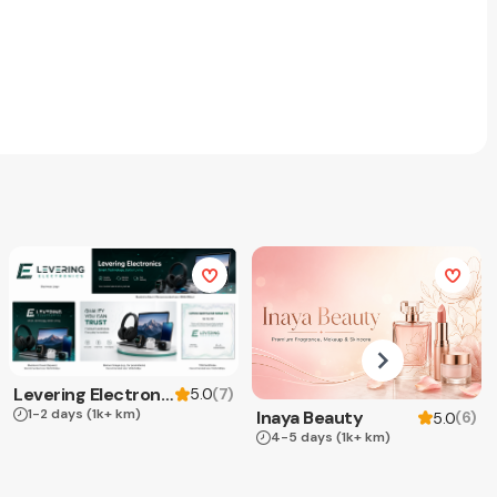
Levering Electronics
(
7
)
5.0
1-2 days
(1k+ km)
Inaya Beauty
(
6
)
5.0
4-5 days
(1k+ km)