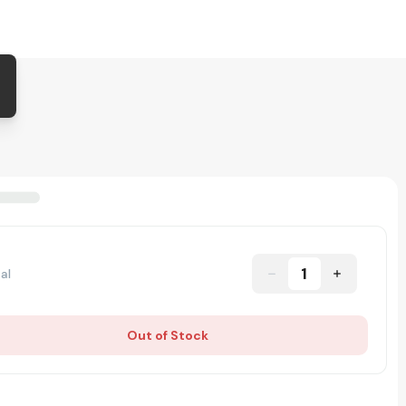
1
al
Out of Stock