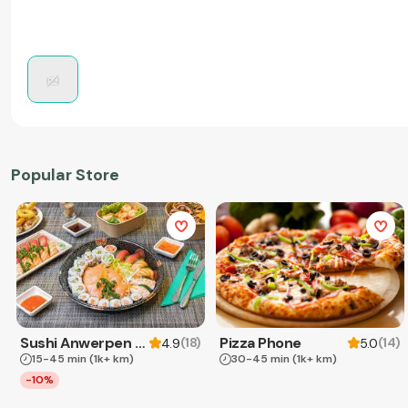
Popular Store
Sushi Anwerpen & Takeaway
Pizza Phone
(
18
)
(
14
)
4.9
5.0
15-45 min
(1k+ km)
30-45 min
(1k+ km)
-10%