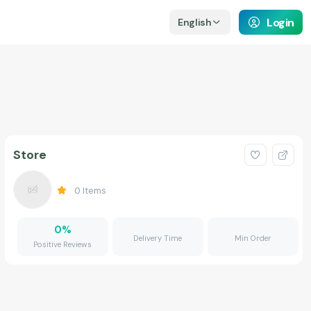
Login
English
Store
0
Items
0
%
Delivery Time
Min Order
Positive Reviews