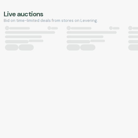
Live auctions
Bid on time-limited deals from stores on Levering.