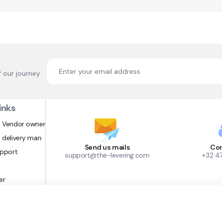
f our journey
inks
 Vendor owner
 delivery man
Send us mails
Con
upport
support@the-levering.com
+32 4
er