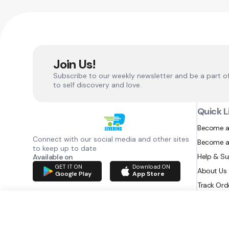
Join Us!
Subscribe to our weekly newsletter and be a part o
to self discovery and love.
Quick L
Become a
Connect with our social media and other sites
Become a
to keep up to date
Help & S
Available on
GET IT ON
Download ON
About Us
Google Play
App Store
Track Ord