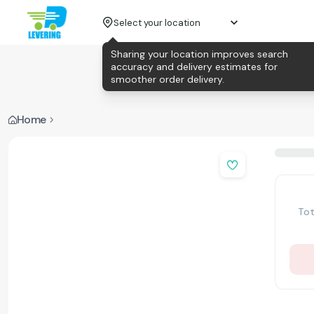
Select your location
Sharing your location improves search
accuracy and delivery estimates for
smoother order delivery.
Home
Tot