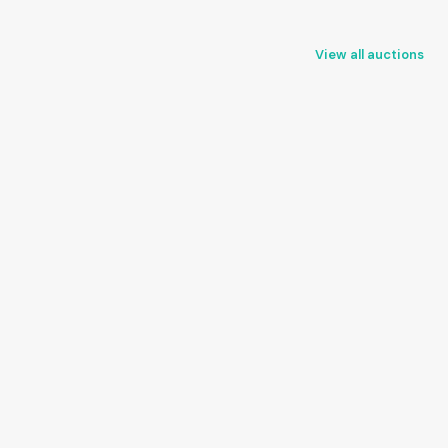
View all auctions