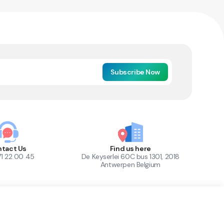
Subscribe Now
tact Us
Find us here
71 22 00 45
De Keyserlei 60C bus 1301, 2018
Antwerpen Belgium
1
Out of Stock