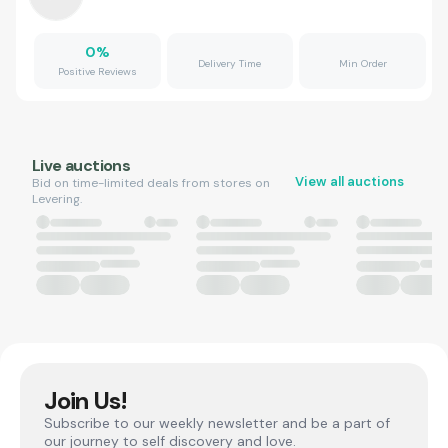
0
%
Delivery Time
Min Order
Positive Reviews
Live auctions
View all auctions
Bid on time-limited deals from stores on
Levering.
Join Us!
Subscribe to our weekly newsletter and be a part of
our journey to self discovery and love.