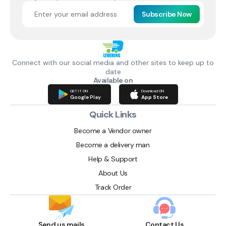
Subscribe Now
Connect with our social media and other sites to keep up to
date
Available on
GET IT ON
Download ON
Google Play
App Store
Quick Links
Become a Vendor owner
Become a delivery man
Help & Support
About Us
Track Order
Send us mails
Contact Us