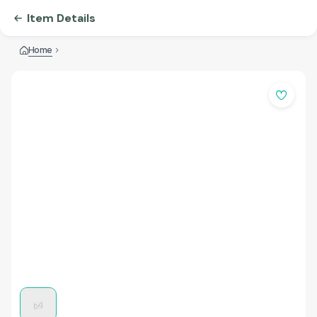
Item Details
Home