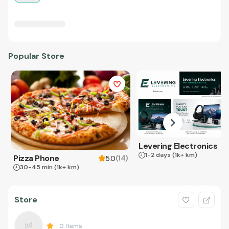
Popular Store
Levering Electronics
1-2 days
(1k+ km)
Pizza Phone
(
14
)
5.0
30-45 min
(1k+ km)
Store
0
Items