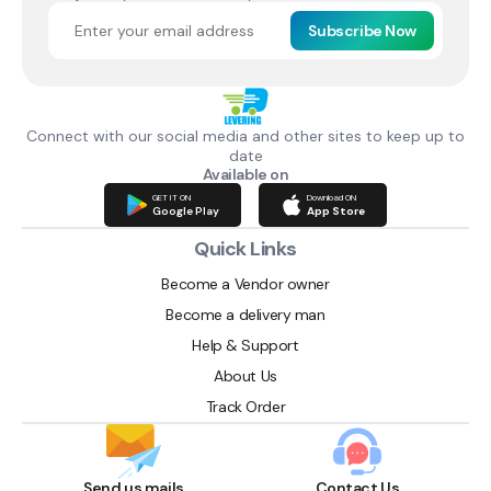
Subscribe Now
Connect with our social media and other sites to keep up to
date
Available on
GET IT ON
Download ON
Google Play
App Store
Quick Links
Become a Vendor owner
Become a delivery man
Help & Support
About Us
Track Order
Send us mails
Contact Us