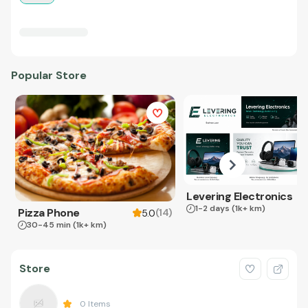
Popular Store
Levering Electronics
1-2 days
(1k+ km)
Pizza Phone
(
14
)
5.0
30-45 min
(1k+ km)
Store
0
Items