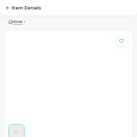
Item Details
Home