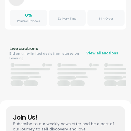
0
%
Delivery Time
Min Order
Positive Reviews
Live auctions
View all auctions
Bid on time-limited deals from stores on
Levering.
Join Us!
Subscribe to our weekly newsletter and be a part of
our journey to self discovery and love.