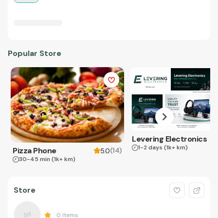
Popular Store
Levering Electronics
1-2 days
(1k+ km)
Pizza Phone
(
14
)
5.0
30-45 min
(1k+ km)
Store
0
Items