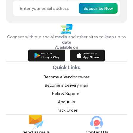
Subscribe Now
Connect with our social media and other sites to keep up to
date
Available on
GET IT ON
Download ON
Google Play
App Store
Quick Links
Become a Vendor owner
Become a delivery man
Help & Support
About Us
Track Order
Send us mails
Contact Us