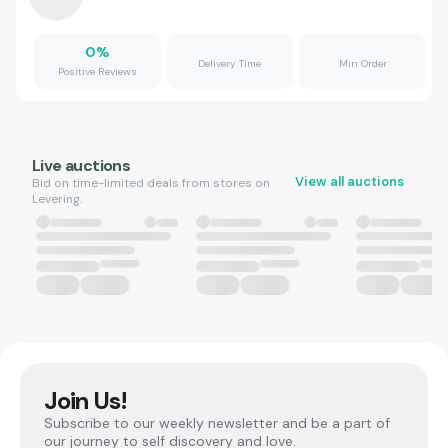
0
%
Delivery Time
Min Order
Positive Reviews
Live auctions
View all auctions
Bid on time-limited deals from stores on
Levering.
Join Us!
Subscribe to our weekly newsletter and be a part of
our journey to self discovery and love.