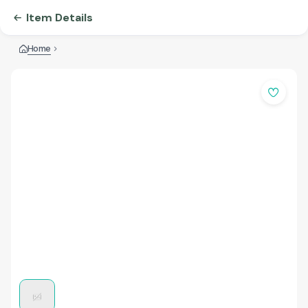
Item Details
Home