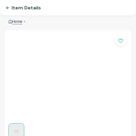
Item Details
Home