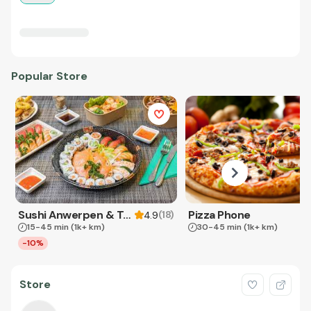
Popular Store
Sushi Anwerpen & Takeaway
Pizza Phone
(
18
)
4.9
15-45 min
(1k+ km)
30-45 min
(1k+ km)
-10%
Store