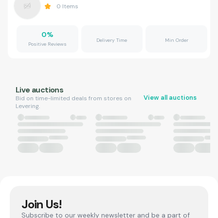
0
Items
0
%
Delivery Time
Min Order
Positive Reviews
Live auctions
View all auctions
Bid on time-limited deals from stores on
Levering.
Join Us!
Subscribe to our weekly newsletter and be a part of