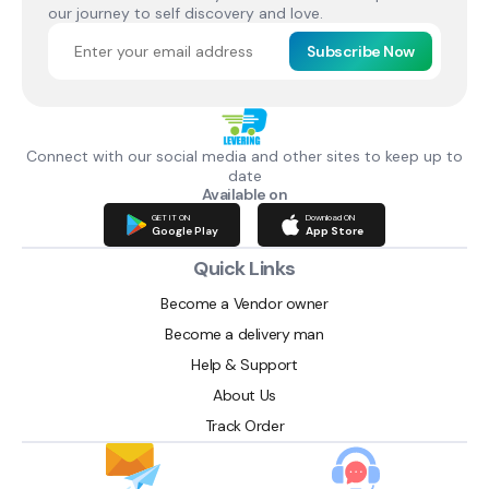
our journey to self discovery and love.
Subscribe Now
Connect with our social media and other sites to keep up to
date
Available on
GET IT ON
Download ON
Google Play
App Store
Quick Links
Become a Vendor owner
Become a delivery man
Help & Support
About Us
Track Order