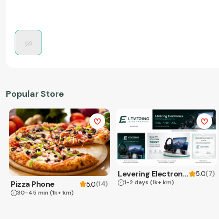
Popular Store
Levering Electronics
(
7
)
5.0
1-2 days
(1k+ km)
Pizza Phone
(
14
)
5.0
30-45 min
(1k+ km)