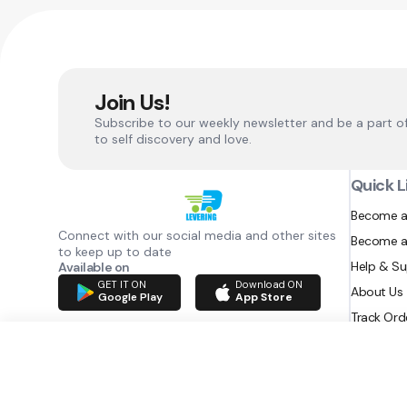
Join Us!
Subscribe to our weekly newsletter and be a part o
to self discovery and love.
Quick L
Become a
Connect with our social media and other sites
Become a
to keep up to date
Help & S
Available on
GET IT ON
Download ON
About Us
Google Play
App Store
Track Ord
RAZATEC BV