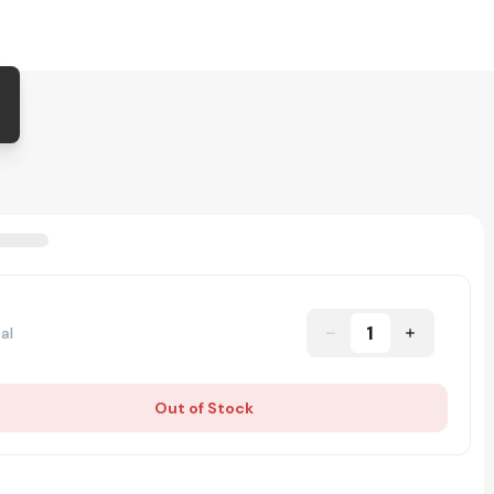
1
al
Out of Stock