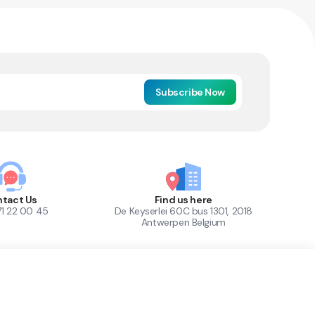
Subscribe Now
tact Us
Find us here
71 22 00 45
De Keyserlei 60C bus 1301, 2018
Antwerpen Belgium
1
Out of Stock