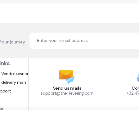
f our journey
inks
 Vendor owner
 delivery man
Send us mails
Con
upport
support@the-levering.com
+32 4
er