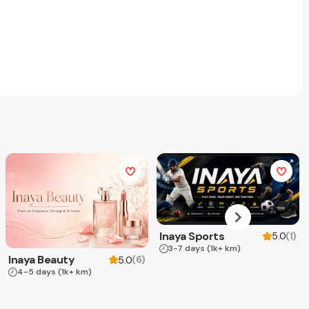
Inaya Sports
(
1
)
5.0
3-7 days
(1k+ km)
Inaya Beauty
(
6
)
5.0
4-5 days
(1k+ km)