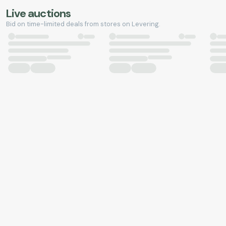
Live auctions
Bid on time-limited deals from stores on Levering.