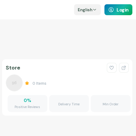
Login
English
Store
0
Items
0
%
Delivery Time
Min Order
Positive Reviews