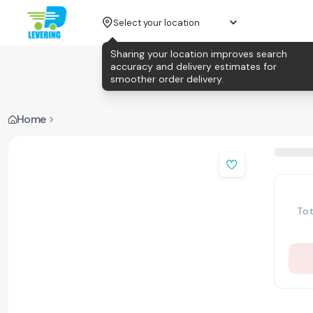
Select your location
Sharing your location improves search
accuracy and delivery estimates for
smoother order delivery.
Home
Tot