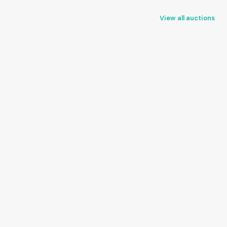
View all auctions