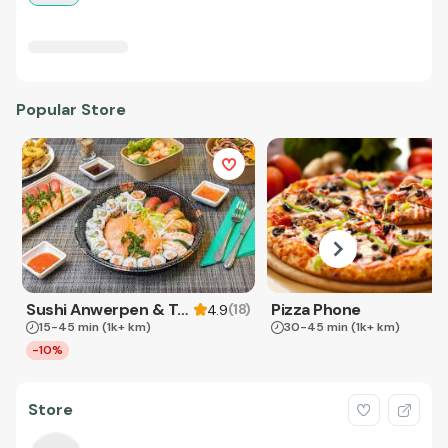
Popular Store
Sushi Anwerpen & Takeaway
Pizza Phone
(
18
)
4.9
15-45 min
(1k+ km)
30-45 min
(1k+ km)
-10%
Store