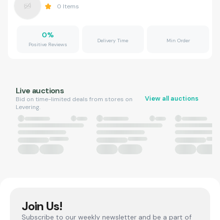
0
Items
0
%
Delivery Time
Min Order
Positive Reviews
Live auctions
View all auctions
Bid on time-limited deals from stores on
Levering.
Join Us!
Subscribe to our weekly newsletter and be a part of