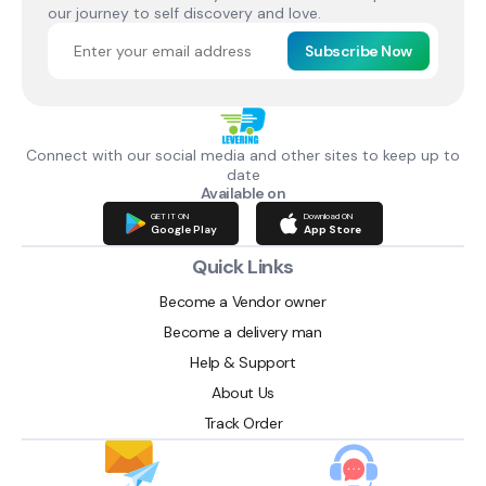
our journey to self discovery and love.
Subscribe Now
Connect with our social media and other sites to keep up to
date
Available on
GET IT ON
Download ON
Google Play
App Store
Quick Links
Become a Vendor owner
Become a delivery man
Help & Support
About Us
Track Order