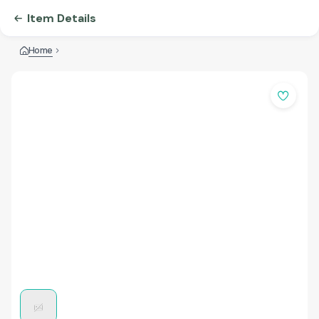
Item Details
Home