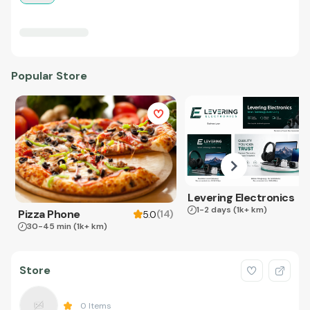
Popular Store
Levering Electronics
1-2 days
(1k+ km)
Pizza Phone
(
14
)
5.0
30-45 min
(1k+ km)
Store
0
Items