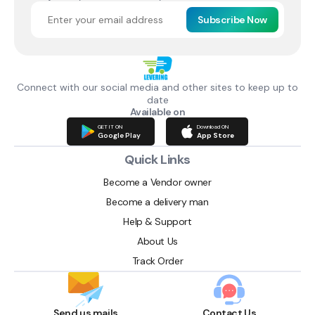
Subscribe Now
Connect with our social media and other sites to keep up to
date
Available on
GET IT ON
Download ON
Google Play
App Store
Quick Links
Become a Vendor owner
Become a delivery man
Help & Support
About Us
Track Order
Send us mails
Contact Us