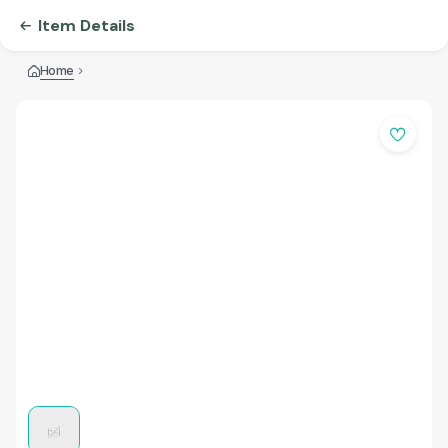
Item Details
Home