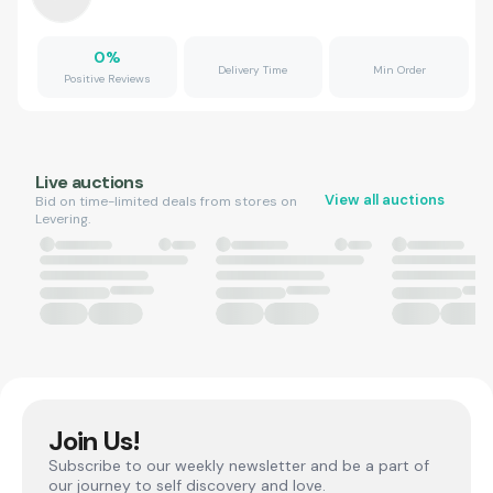
0
%
Delivery Time
Min Order
Positive Reviews
Live auctions
View all auctions
Bid on time-limited deals from stores on
Levering.
Join Us!
Subscribe to our weekly newsletter and be a part of
our journey to self discovery and love.