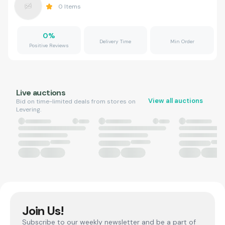
0
Items
0
%
Delivery Time
Min Order
Positive Reviews
Live auctions
View all auctions
Bid on time-limited deals from stores on
Levering.
Join Us!
Subscribe to our weekly newsletter and be a part of