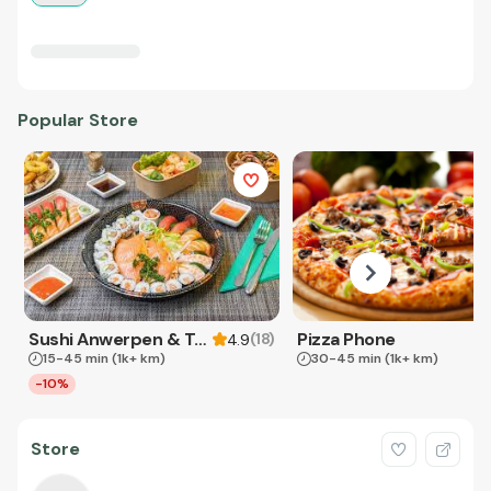
Popular Store
Sushi Anwerpen & Takeaway
Pizza Phone
(
18
)
4.9
15-45 min
(1k+ km)
30-45 min
(1k+ km)
-10%
Store