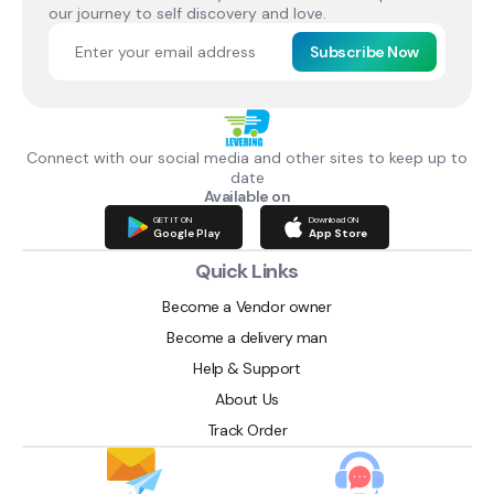
our journey to self discovery and love.
Subscribe Now
Connect with our social media and other sites to keep up to
date
Available on
GET IT ON
Download ON
Google Play
App Store
Quick Links
Become a Vendor owner
Become a delivery man
Help & Support
About Us
Track Order