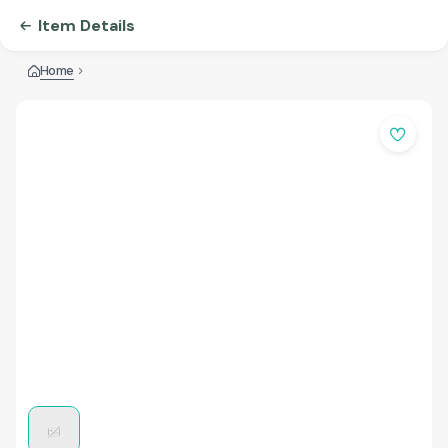
Item Details
Home