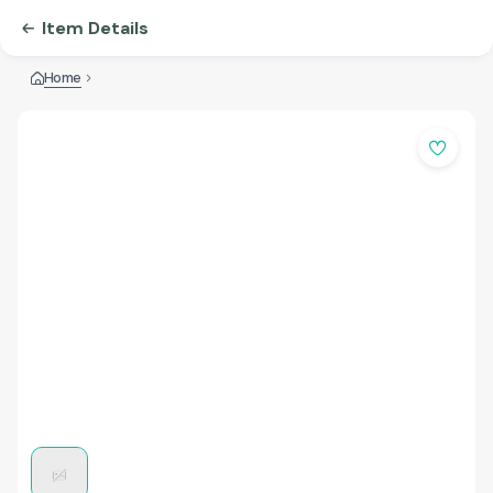
Item Details
Home