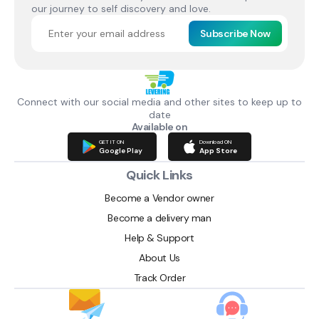
our journey to self discovery and love.
Subscribe Now
Connect with our social media and other sites to keep up to
date
Available on
GET IT ON
Download ON
Google Play
App Store
Quick Links
Become a Vendor owner
Become a delivery man
Help & Support
About Us
Track Order