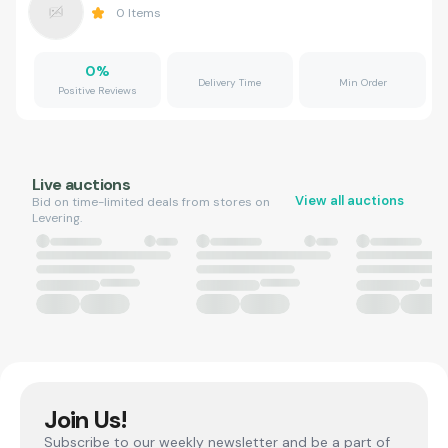
0
Items
0
%
Delivery Time
Min Order
Positive Reviews
Live auctions
View all auctions
Bid on time-limited deals from stores on
Levering.
Join Us!
Subscribe to our weekly newsletter and be a part of