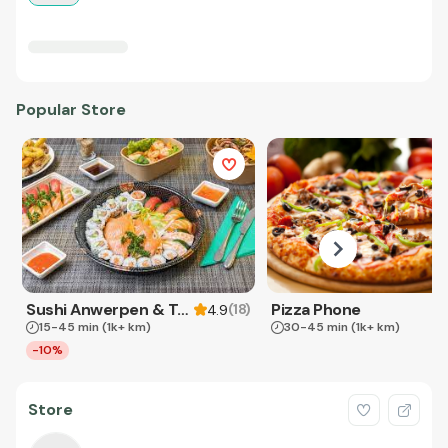
Popular Store
Sushi Anwerpen & Takeaway
Pizza Phone
(
18
)
4.9
15-45 min
(1k+ km)
30-45 min
(1k+ km)
-10%
Store