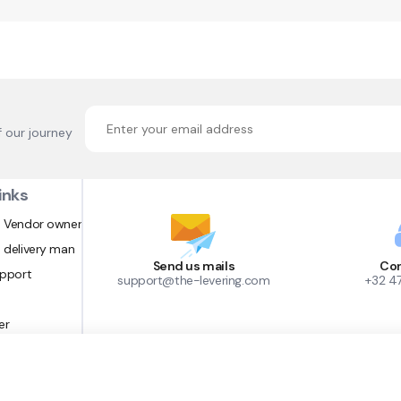
f our journey
inks
 Vendor owner
 delivery man
Send us mails
Con
upport
support@the-levering.com
+32 4
er