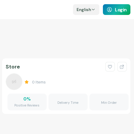
Login
English
Store
0
Items
0
%
Delivery Time
Min Order
Positive Reviews