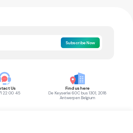
Subscribe Now
tact Us
Find us here
71 22 00 45
De Keyserlei 60C bus 1301, 2018
Antwerpen Belgium
1
Out of Stock