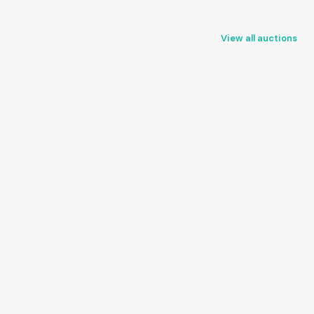
View all auctions