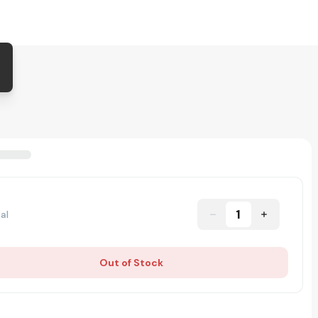
1
al
Out of Stock