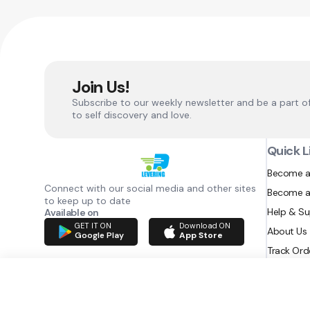
Join Us!
Subscribe to our weekly newsletter and be a part o
to self discovery and love.
Quick L
Become a
Connect with our social media and other sites
Become a
to keep up to date
Help & S
Available on
GET IT ON
Download ON
About Us
Google Play
App Store
Track Ord