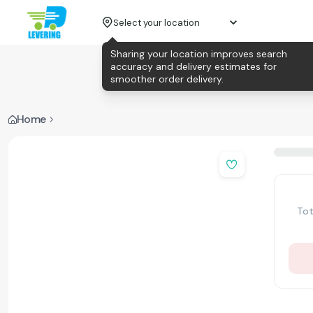
Select your location
Sharing your location improves search
accuracy and delivery estimates for
smoother order delivery.
Home
Tot