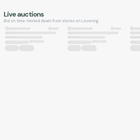
Live auctions
Bid on time-limited deals from stores on Levering.