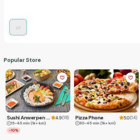
Popular Store
Sushi Anwerpen & Takeaway
Pizza Phone
(
18
)
(
14
)
4.9
5.0
15-45 min
(1k+ km)
30-45 min
(1k+ km)
-10%