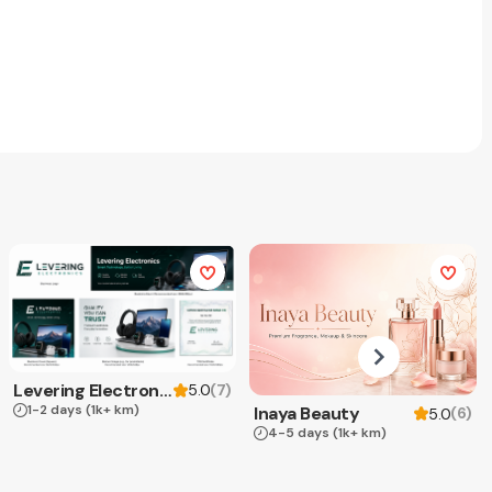
Levering Electronics
(
7
)
5.0
1-2 days
(1k+ km)
Inaya Beauty
(
6
)
5.0
4-5 days
(1k+ km)