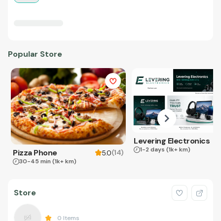
Popular Store
Levering Electronics
1-2 days
(1k+ km)
Pizza Phone
(
14
)
5.0
30-45 min
(1k+ km)
Store
0
Items