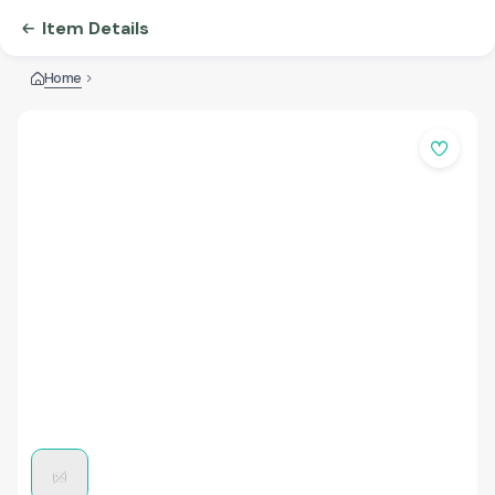
Item Details
Home