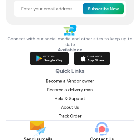
Subscribe Now
Connect with our social media and other sites to keep up to
date
Available on
GET IT ON
Download ON
Google Play
App Store
Quick Links
Become a Vendor owner
Become a delivery man
Help & Support
About Us
Track Order
Send us mails
Contact Us