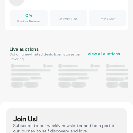
0
%
Delivery Time
Min Order
Positive Reviews
Live auctions
View all auctions
Bid on time-limited deals from stores on
Levering.
Join Us!
Subscribe to our weekly newsletter and be a part of
our journey to self discovery and love.