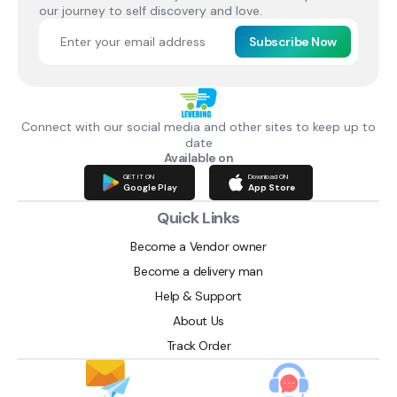
our journey to self discovery and love.
Subscribe Now
Connect with our social media and other sites to keep up to
date
Available on
GET IT ON
Download ON
Google Play
App Store
Quick Links
Become a Vendor owner
Become a delivery man
Help & Support
About Us
Track Order