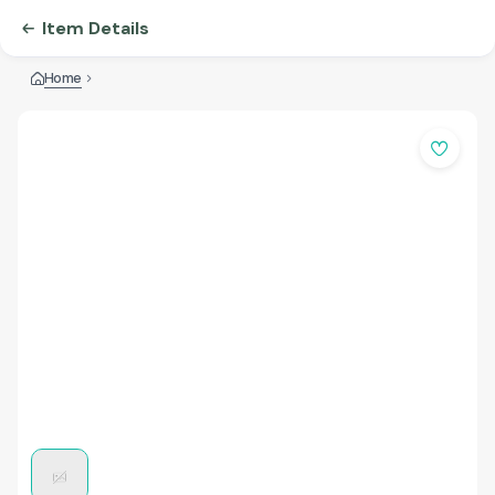
Item Details
Home