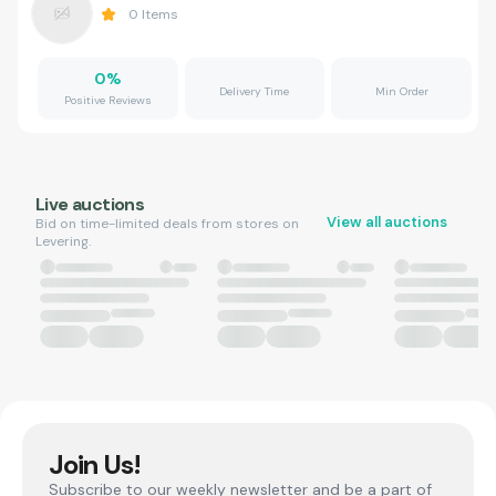
0
Items
0
%
Delivery Time
Min Order
Positive Reviews
Live auctions
View all auctions
Bid on time-limited deals from stores on
Levering.
Join Us!
Subscribe to our weekly newsletter and be a part of