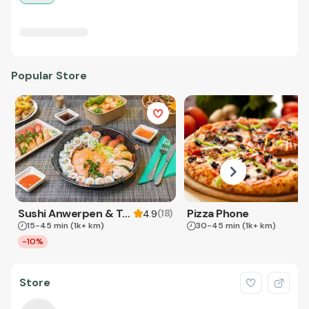
Popular Store
Sushi Anwerpen & Takeaway
Pizza Phone
(
18
)
4.9
15-45 min
(1k+ km)
30-45 min
(1k+ km)
-10%
Store