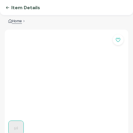
Item Details
Home