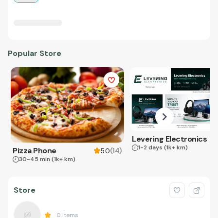
Popular Store
Levering Electronics
1-2 days
(1k+ km)
Pizza Phone
(
14
)
5.0
30-45 min
(1k+ km)
Store
0
Items