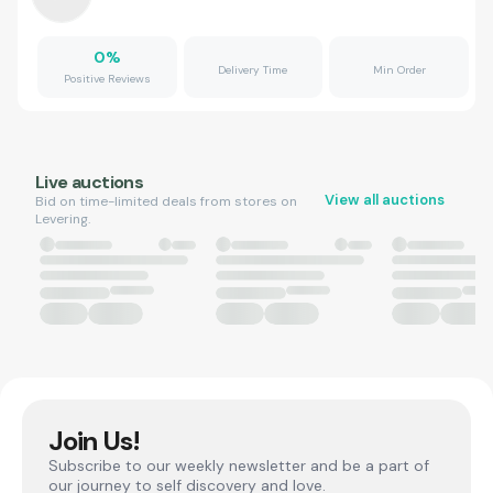
0
%
Delivery Time
Min Order
Positive Reviews
Live auctions
View all auctions
Bid on time-limited deals from stores on
Levering.
Join Us!
Subscribe to our weekly newsletter and be a part of
our journey to self discovery and love.