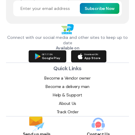
Subscribe Now
Connect with our social media and other sites to keep up to
date
Available on
GET IT ON
Download ON
Google Play
App Store
Quick Links
Become a Vendor owner
Become a delivery man
Help & Support
About Us
Track Order
Send us mails
Contact Us