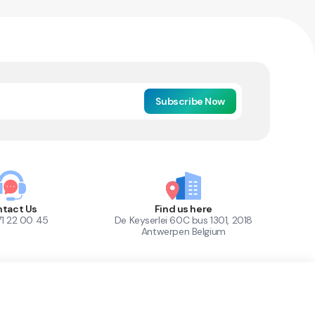
Subscribe Now
tact Us
Find us here
71 22 00 45
De Keyserlei 60C bus 1301, 2018
Antwerpen Belgium
1
Out of Stock