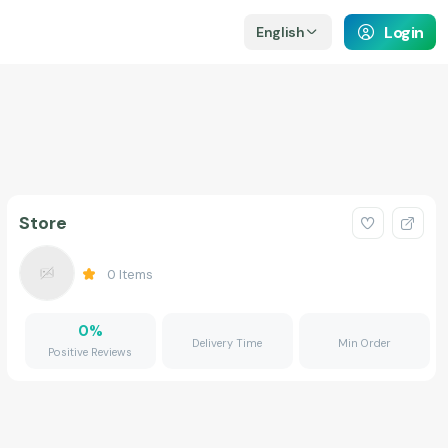
Login
English
Store
0
Items
0
%
Delivery Time
Min Order
Positive Reviews