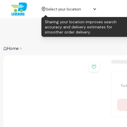
Select your location
Sharing your location improves search
accuracy and delivery estimates for
smoother order delivery.
Home
Tot