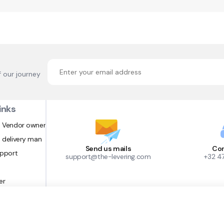
f our journey
inks
 Vendor owner
 delivery man
Send us mails
Con
upport
support@the-levering.com
+32 4
er