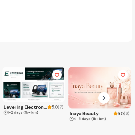
Levering Electronics
(
7
)
5.0
1-2 days
(1k+ km)
Inaya Beauty
(
6
)
5.0
4-5 days
(1k+ km)