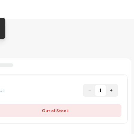
1
al
Out of Stock