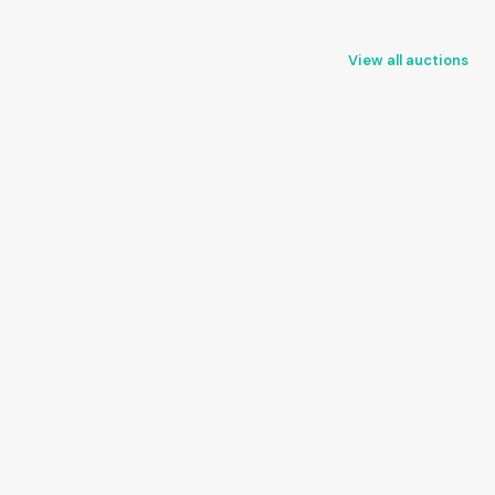
View all auctions