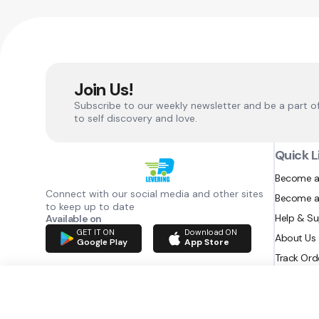
Join Us!
Subscribe to our weekly newsletter and be a part o
to self discovery and love.
Quick L
Become a
Connect with our social media and other sites
Become a
to keep up to date
Help & S
Available on
GET IT ON
Download ON
About Us
Google Play
App Store
Track Ord