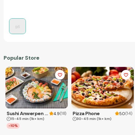
Popular Store
Sushi Anwerpen & Takeaway
Pizza Phone
(
18
)
(
14
)
4.9
5.0
15-45 min
(1k+ km)
30-45 min
(1k+ km)
-10%