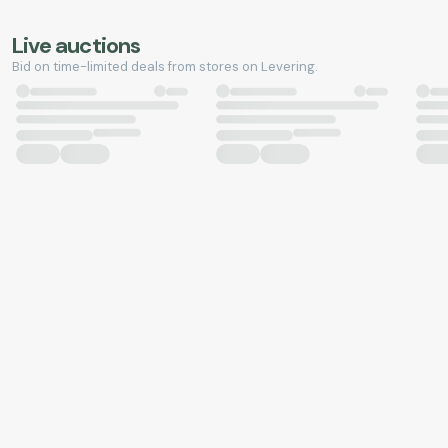
Live auctions
Bid on time-limited deals from stores on Levering.