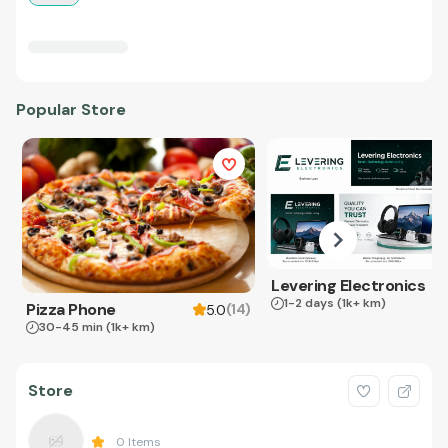
Popular Store
Levering Electronics
1-2 days
(1k+ km)
Pizza Phone
(
14
)
5.0
30-45 min
(1k+ km)
Store
0
Items