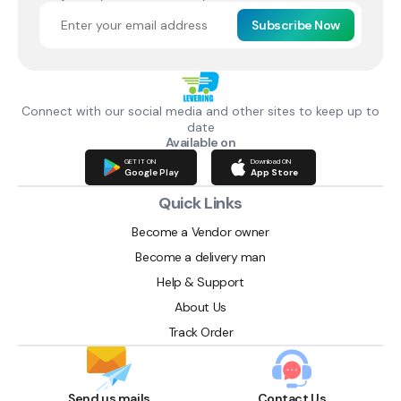
Subscribe Now
Connect with our social media and other sites to keep up to
date
Available on
GET IT ON
Download ON
Google Play
App Store
Quick Links
Become a Vendor owner
Become a delivery man
Help & Support
About Us
Track Order
Send us mails
Contact Us