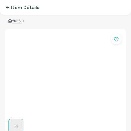
Item Details
Home