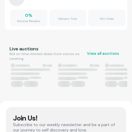
0
%
Delivery Time
Min Order
Positive Reviews
Live auctions
View all auctions
Bid on time-limited deals from stores on
Levering.
Join Us!
Subscribe to our weekly newsletter and be a part of
our journey to self discovery and love.