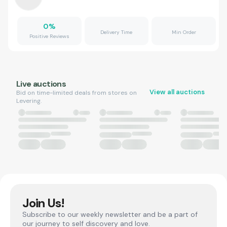
0
%
Delivery Time
Min Order
Positive Reviews
Live auctions
View all auctions
Bid on time-limited deals from stores on
Levering.
Join Us!
Subscribe to our weekly newsletter and be a part of
our journey to self discovery and love.