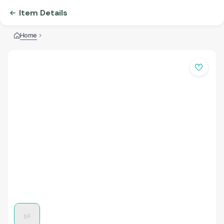
Item Details
Home