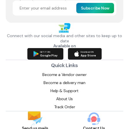
Subscribe Now
Connect with our social media and other sites to keep up to
date
Available on
GET IT ON
Download ON
Google Play
App Store
Quick Links
Become a Vendor owner
Become a delivery man
Help & Support
About Us
Track Order
Send us mails
Contact Us