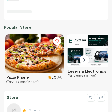
Popular Store
Levering Electronics
1-2 days
(1k+ km)
Pizza Phone
(
14
)
5.0
30-45 min
(1k+ km)
Store
0
Items